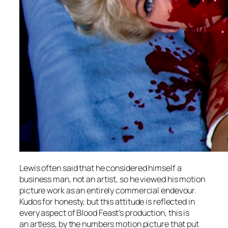
Lewis often said that he considered himself a
business man, not an artist, so he viewed his motion
picture work as an entirely commercial endevour.
Kudos for honesty, but this attitude is reflected in
every aspect of
Blood Feast’s
production, this is
an artless, by the numbers motion picture that put