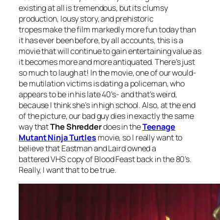
existing at all is tremendous, but its clumsy
production, lousy story, and prehistoric
tropes make the film markedly more fun today than
it has ever been before, by all accounts, this is a
movie that will continue to gain entertaining value as
it becomes more and more antiquated. There’s just
so much to laugh at! In the movie, one of our would-
be mutilation victims is dating a policeman, who
appears to be in his late 40’s- and that’s weird,
because I think she’s in high school. Also, at the end
of the picture, our bad guy dies in exactly the same
way that
The Shredder
does in the
Teenage
Mutant Ninja Turtles
movie, so I really want to
believe that Eastman and Laird owned a
battered VHS copy of
Blood Feast
back in the 80’s.
Really, I want that to be true.