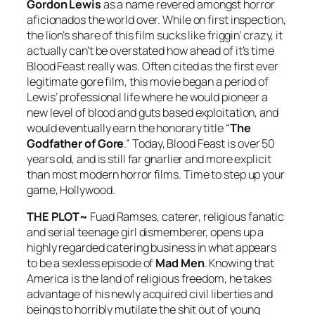
Gordon Lewis
as a name revered amongst horror
aficionados the world over. While on first inspection,
the lion’s share of this film sucks like friggin’ crazy, it
actually can’t be overstated how ahead of it’s time
Blood Feast
really was. Often cited as the first ever
legitimate gore film, this movie began a period of
Lewis’ professional life where he would pioneer a
new level of blood and guts based exploitation, and
would eventually earn the honorary title “
The
Godfather of Gore
.” Today,
Blood Feast
is over 50
years old, and is still far gnarlier and more explicit
than most modern horror films. Time to step up your
game, Hollywood.
THE PLOT~
Fuad Ramses, caterer, religious fanatic
and serial teenage girl dismemberer, opens up a
highly regarded catering business in what appears
to be a sexless episode of
Mad Men
. Knowing that
America is the land of religious freedom, he takes
advantage of his newly acquired civil liberties and
beings to horribly mutilate the shit out of young