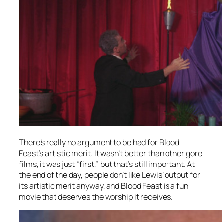
There’s really no argument to be had for
Blood
Feast’s
artistic merit. It wasn’t better than other gore
films, it was just “first,” but that’s still important. At
the end of the day, people don’t like Lewis’ output for
its artistic merit anyway, and
Blood Feast
is a fun
movie that deserves the worship it receives.