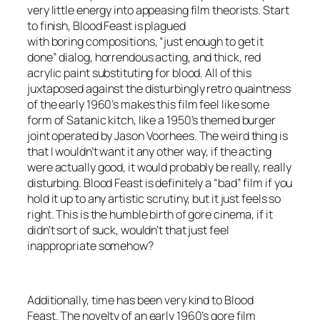
very little energy into appeasing film theorists. Start
to finish,
Blood Feast
is plagued
with boring compositions, “just enough to get it
done” dialog, horrendous acting, and thick, red
acrylic paint substituting for blood. All of this
juxtaposed against the disturbingly retro quaintness
of the early 1960’s makes this film feel like some
form of Satanic kitch, like a 1950’s themed burger
joint operated by Jason Voorhees. The weird thing is
that I wouldn’t want it any other way, if the acting
were actually good, it would probably be really, really
disturbing.
Blood Feast
is definitely a “bad” film if you
hold it up to any artistic scrutiny, but it just feels so
right. This is the humble birth of gore cinema, if it
didn’t sort of suck, wouldn’t that just feel
inappropriate somehow?
Additionally, time has been very kind to
Blood
Feast
. The novelty of an early 1960’s gore film