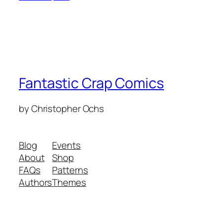
Fantastic Crap Comics
by Christopher Ochs
Blog
Events
About
Shop
FAQs
Patterns
Authors
Themes