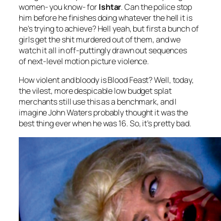
women- you know- for
Ishtar
. Can the police stop
him before he finishes doing whatever the hell it is
he’s trying to achieve? Hell yeah, but first a bunch of
girls get the shit murdered out of them, and we
watch it all in off-puttingly drawn out sequences
of next-level motion picture violence.
How violent and bloody is
Blood Feast
? Well, today,
the vilest, more despicable low budget splat
merchants still use this as a benchmark, and I
imagine John Waters probably thought it was the
best thing ever when he was 16. So, it’s pretty bad.