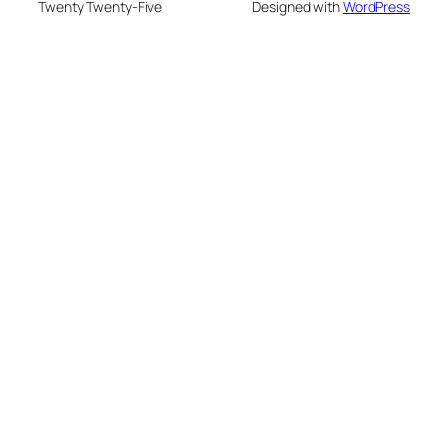
Twenty Twenty-Five
Designed with
WordPress