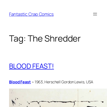
Skip
to
Fantastic Crap Comics
content
Tag:
The Shredder
BLOOD FEAST!
Blood Feast
~ 1963, Herschell Gordon Lewis, USA