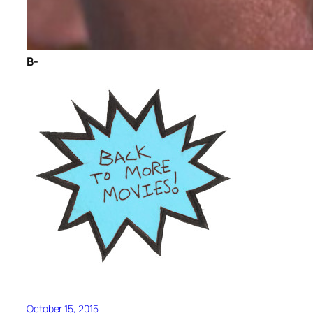
B-
October 15, 2015