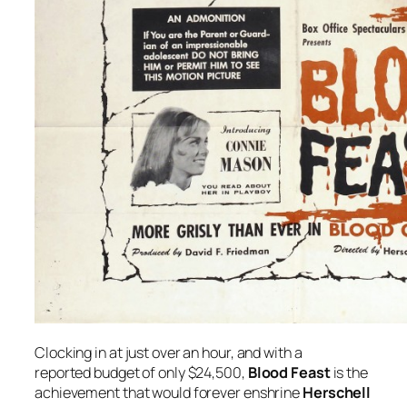
Clocking in at just over an hour, and with a
reported budget of only $24,500,
Blood Feast
is the
achievement that would forever enshrine
Herschell