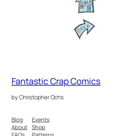
Fantastic Crap Comics
by Christopher Ochs
Blog
Events
About
Shop
FAQs
Patterns