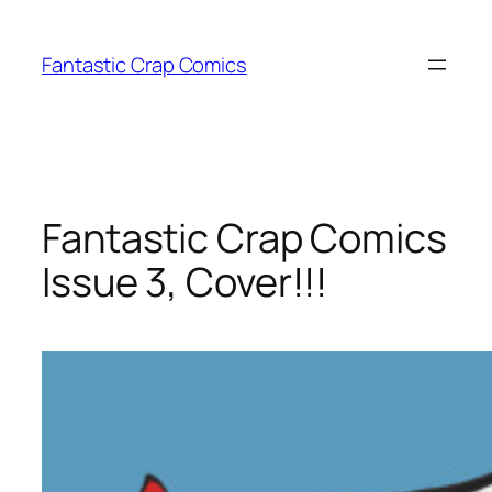
Skip
to
Fantastic Crap Comics
content
Fantastic Crap Comics
Issue 3, Cover!!!