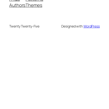
Authors
Themes
Twenty Twenty-Five
Designed with
WordPress