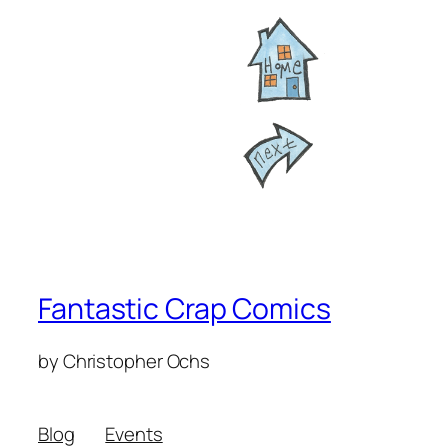
Fantastic Crap Comics
by Christopher Ochs
Blog
Events