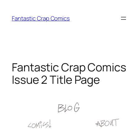
Skip
to
Fantastic Crap Comics
content
Fantastic Crap Comics
Issue 2 Title Page