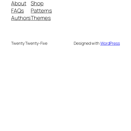
About
Shop
FAQs
Patterns
Authors
Themes
Twenty Twenty-Five
Designed with
WordPress