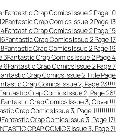
er
Fantastic Crap Comics Issue 2 Page 10
12
Fantastic Crap Comics Issue 2 Page 13
14
Fantastic Crap Comics Issue 2 Page 15
16
Fantastic Crap Comics Issue 2 Page 17
18
Fantastic Crap Comics Issue 2 Page 19
e 3
Fantastic Crap Comics Issue 2 Page 4
e 6
Fantastic Crap Comics Issue 2 Page 7
Fantastic Crap Comics Issue 2 Title Page
ntastic Crap Comics Issue 2, Page 23!!!!
Fantastic Crap Comics Issue 2, Page 26!
!
Fantastic Crap Comics Issue 3, Cover!!!
astic Crap Comics Issue 3, Page 1!!!!!!!!!!
!
Fantastic Crap Comics Issue 3, Page 17!
NTASTIC CRAP COMICS Issue 3, Page 7!