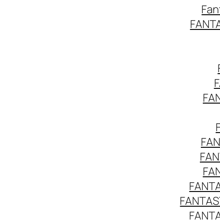
Fan
FANTA
F
FAN
FAN
FAN
FAN
FANTA
FANTAST
FANTA