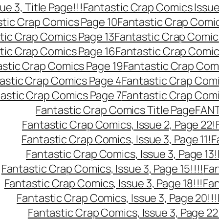
e 3, Title Page!!!
Fantastic Crap Comics Issue
stic Crap Comics Page 10
Fantastic Crap Comic
tic Crap Comics Page 13
Fantastic Crap Comic
tic Crap Comics Page 16
Fantastic Crap Comic
astic Crap Comics Page 19
Fantastic Crap Com
astic Crap Comics Page 4
Fantastic Crap Com
astic Crap Comics Page 7
Fantastic Crap Com
Fantastic Crap Comics Title Page
FANT
Fantastic Crap Comics, Issue 2, Page 22!
Fantastic Crap Comics, Issue 3, Page 11!
F
Fantastic Crap Comics, Issue 3, Page 13!
Fantastic Crap Comics, Issue 3, Page 15!!!!
Fan
Fantastic Crap Comics, Issue 3, Page 18!!!
Fan
Fantastic Crap Comics, Issue 3, Page 20!!!
Fantastic Crap Comics, Issue 3, Page 22