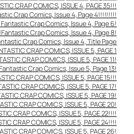
TIC CRAP COMICS, ISSUE 4, PAGE 35!!!
stic Crap Comics, Issue 4, Page 4!!!!!!!!!
!
Fantastic Crap Comics, Issue 4, Page 6!
!
Fantastic Crap Comics, Issue 4, Page 8!
ntastic Crap Comics, Issue 4, Title Page
NTASTIC CRAP COMICS, ISSUE 5, PAGE 1
ASTIC CRAP COMICS, ISSUE 5, PAGE 11!
Fantastic Crap Comics, Issue 5, Page 13!
STIC CRAP COMICS, ISSUE 5, PAGE 15!!!
ASTIC CRAP COMICS, ISSUE 5, PAGE 17!
ASTIC CRAP COMICS, ISSUE 5, PAGE 19!
ASTIC CRAP COMICS, ISSUE 5, PAGE 20!
TIC CRAP COMICS, ISSUE 5, PAGE 22!!!!
TIC CRAP COMICS, ISSUE 5, PAGE 24!!!!
ASTIC CRAP COMICS, ISSUE 5, PAGE 26!