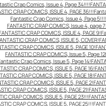
tastic Crap Comics, Issue 4, Page 34!!!!
FANTAS
STIC CRAP COMICS, ISSUE 4, PAGE 36!!!
Fanta
Fantastic Crap Comics, Issue 4, Page 5!!!
FANTASTIC CRAP COMICS, Issue 4, page 7
FANTASTIC CRAP COMICS, ISSUE 4, PAGE 9!
Fa
ANTASTIC CRAP COMICS, ISSUE 5, COVER!
FA
TASTIC CRAP COMICS, ISSUE 5, PAGE 10!
FANT
FANTASTIC CRAP COMICS, Issue 5, Page 12
Fantastic Crap Comics, Issue 5, Page 14!
FANTA
TASTIC CRAP COMICS, ISSUE 5, PAGE 16!
FANT
TASTIC CRAP COMICS, ISSUE 5, PAGE 18!
FANT
TASTIC CRAP COMICS, ISSUE 5, PAGE 2!
FANT
STIC CRAP COMICS, ISSUE 5, PAGE 21!
FANTAS
IC CRAP COMICS, ISSUE 5, PAGE 23!!!
FANTAS
STIC CRAP COMICS, ISSUE 5, PAGE 25!!!
FANT