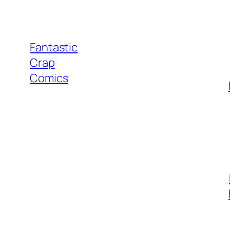
Fantastic
Crap
Comics