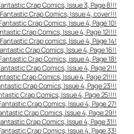
Fantastic Crap Comics, Issue 3, Page 8!!!
Fantastic Crap Comics, Issue 4, cover!!!
Fantastic Crap Comics, Issue 4, Page 10!
ntastic Crap Comics, Issue 4, Page 12!!!!
Fantastic Crap comics, Issue 4, Page 14!
antastic Crap Comics, Issue 4, Page 16!!
Fantastic Crap Comics, issue 4, Page 18!
Fantastic Crap Comics, Issue 4, Page 2!!!
ntastic Crap Comics, Issue 4, Page 21!!!!
ntastic Crap Comics, Issue 4, Page 23!!!
ntastic Crap Comics, Issue 4, Page 25!!!!
Fantastic Crap Comics, Issue 4, Page 27!
antastic Crap Comics, Issue 4, Page 29!!
antastic Crap Comics, Issue 4, Page 31!!
Fantastic Crap Comics, Issue 4, Page 33!