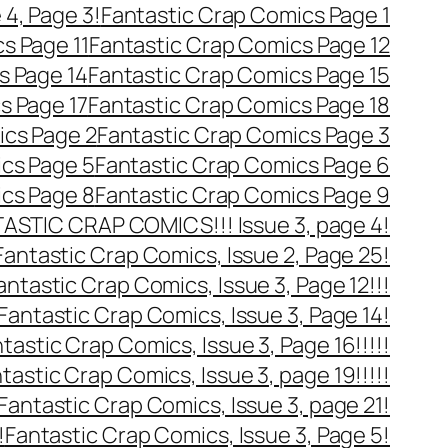
 4, Page 3!
Fantastic Crap Comics Page 1
s Page 11
Fantastic Crap Comics Page 12
s Page 14
Fantastic Crap Comics Page 15
s Page 17
Fantastic Crap Comics Page 18
ics Page 2
Fantastic Crap Comics Page 3
ics Page 5
Fantastic Crap Comics Page 6
ics Page 8
Fantastic Crap Comics Page 9
ASTIC CRAP COMICS!!! Issue 3, page 4!
Fantastic Crap Comics, Issue 2, Page 25!
antastic Crap Comics, Issue 3, Page 12!!!
Fantastic Crap Comics, Issue 3, Page 14!
tastic Crap Comics, Issue 3, Page 16!!!!!
tastic Crap Comics, Issue 3, page 19!!!!!
Fantastic Crap Comics, Issue 3, page 21!
!
Fantastic Crap Comics, Issue 3, Page 5!