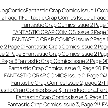
Blog
Comics
Fantastic Crap Comics Issue 1 Cov
 2 Page 11
Fantastic Crap Comics Issue 2 Page 
Fantastic Crap Comics Issue 2 Page 
FANTASTIC CRAP COMICS Issue 2 Page 
FANTASTIC CRAP COMICS Issue 2 Page 
e 2 Page 21
Fantastic Crap Comics issue 2 Pag
ue 2 Page 5
Fantastic Crap Comics Issue 2 Pag
2 Page 8
Fantastic Crap Comics Issue 2 Page 9
Fantastic Crap Comics Issue 2, Page 20!
Fa
FANTASTIC CRAP COMICS Issue 2, Page 24!
Fantastic Crap Comics Issue 2, page 27!!
astic Crap Comics Issue 3, Introduction…
Fant
Fantastic Crap Comics Issue 3, Page 10
Fantastic Crap Comics Issue 3, Page 2!!!
FA