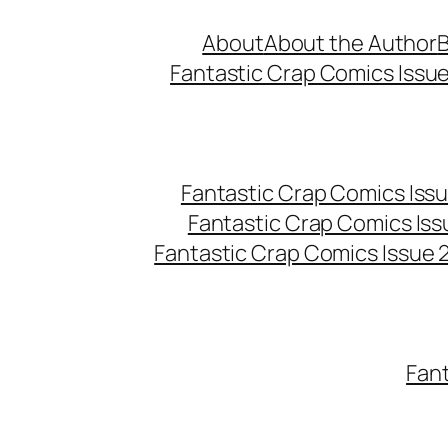
Skip
About
About the Author
to
Fantastic Crap Comics Issue
content
Fantastic Crap Comics Issu
Fantastic Crap Comics Iss
Fantastic Crap Comics Issue 
Fant