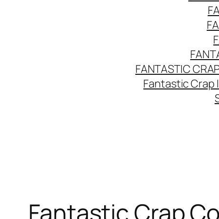
FA
FA
F
FANTA
FANTASTIC CRAP 
Fantastic Crap 
Fantastic Crap Co