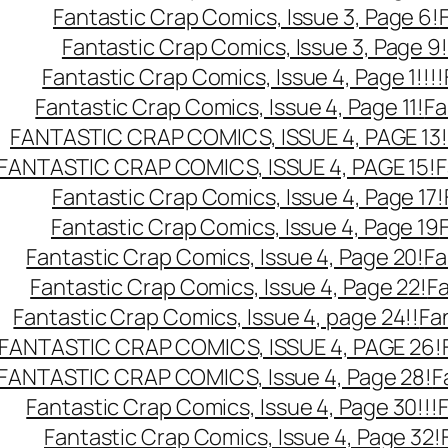
Fantastic Crap Comics, Issue 3, Page 6!
Fantastic Crap Comics, Issue 3, Page 9!
Fantastic Crap Comics, Issue 4, Page 1!!!!
Fantastic Crap Comics, Issue 4, Page 11!
Fa
FANTASTIC CRAP COMICS, ISSUE 4, PAGE 13!
FANTASTIC CRAP COMICS, ISSUE 4, PAGE 15!
F
Fantastic Crap Comics, Issue 4, Page 17!
Fantastic Crap Comics, Issue 4, Page 19
Fantastic Crap Comics, Issue 4, Page 20!
Fa
Fantastic Crap Comics, Issue 4, Page 22!
Fa
Fantastic Crap Comics, Issue 4, page 24!!
Fa
FANTASTIC CRAP COMICS, ISSUE 4, PAGE 26!
FANTASTIC CRAP COMICS, Issue 4, Page 28!
F
Fantastic Crap Comics, Issue 4, Page 30!!!
F
Fantastic Crap Comics, Issue 4, Page 32!