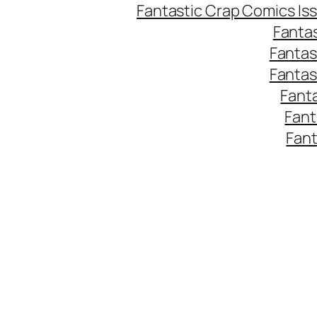
Fantastic Crap Comics Issu
Fanta
Fantas
Fantas
Fant
Fant
Fant