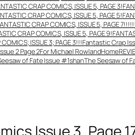
NTASTIC CRAP COMICS, ISSUE 5, PAGE 3!
FAN
NTASTIC CRAP COMICS, ISSUE 5, PAGE 5!
FAN
ANTASTIC CRAP COMICS, ISSUE 5, PAGE 7!!!!!
STIC CRAP COMICS, ISSUE 5, PAGE 9!
FANTAS
COMICS; ISSUE 3; PAGE 3!!!
Fantastic Crap Is
Issue 2 Page 2
For Michael Rowland
Home
REVIE
Seesaw of Fate Issue #1
shan
The Seesaw of Fa
mics Issue 3, Page 1