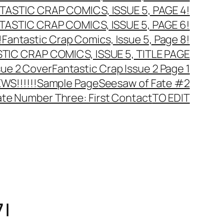
TASTIC CRAP COMICS, ISSUE 5, PAGE 4!
TASTIC CRAP COMICS, ISSUE 5, PAGE 6!
!
Fantastic Crap Comics, Issue 5, Page 8!
TIC CRAP COMICS, ISSUE 5, TITLE PAGE
sue 2 Cover
Fantastic Crap Issue 2 Page 1
WS!!!!!!
Sample Page
Seesaw of Fate #2
te Number Three: First Contact
TO EDIT
7!