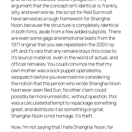
argument that the concept isn’t identical is, frankly,
silly, and even worse, the script for
Red Sun
must
have served as a rough framework for
Shanghai
Noon
, because the structure is completely identical
in both films, aside from a few added subplots. There
are even some gags and emotional beats from the
1971 original that you see repeated in the 2000 rip
off, and it’s rare that any remake stays this close to
it’s source material, even in the world of actual, and
official remakes. You could convince me that my
own mother was a sock puppet operated by
sasquatch before you even had me considering
the notion that the person who wrote Sh
anghai Noon
had never seen
Red Sun
. No other claim could
possibly be more unrealistic, without question, this
was a calculated attempt to repackage something
great, and distribute it as something original;
Shanghai Noon
is not homage, it’s theft.
Now, I’m not saying that I hate
Shanghai Noon
, far