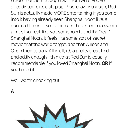
screen here isn’t a step down from what you’ve
already seen, it’s a step up. Plus, crazily enough,
Red
Sun
is actually made MORE entertaining if you come
into it having already seen
Shanghai Noon
like, a
hundred times. It sort of makes the experience seem
almost surreal, like you somehow found the “real”
Shanghai Noon.
It feels like some sort of secret
movie that the world forgot, and that Wilson and
Chan tried to bury. All in all, it’s a pretty great find,
and oddly enough, I think that
Red Sun
is equally
recommendable if you loved
Shanghai Noon,
OR
if
you hated it.
Well worth checking out.
A