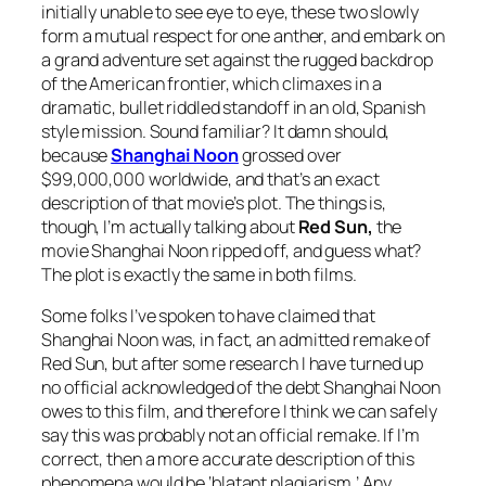
initially unable to see eye to eye, these two slowly
form a mutual respect for one anther, and embark on
a grand adventure set against the rugged backdrop
of the American frontier, which climaxes in a
dramatic, bullet riddled standoff in an old, Spanish
style mission. Sound familiar? It damn should,
because
Shanghai Noon
grossed over
$99,000,000 worldwide, and that’s an exact
description of that movie’s plot. The things is,
though, I’m actually talking about
Red Sun,
the
movie
Shanghai Noon
ripped off, and guess what?
The plot is exactly the same in both films.
Some folks I’ve spoken to have claimed that
Shanghai Noon
was, in fact, an admitted remake of
Red Sun
, but after some research I have turned up
no official acknowledged of the debt
Shanghai Noon
owes to this film, and therefore I think we can safely
say this was probably not an official remake. If I’m
correct, then a more accurate description of this
phenomena would be ‘blatant plagiarism.’ Any