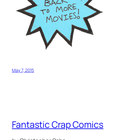
May 7, 2015
Fantastic Crap Comics