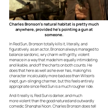
Charles Bronson’s natural habitat is pretty much
anywhere, provided he’s pointing a gun at
someone.
In
Red Sun
, Bronson totally kills it, literally, and
figuratively. as an actor, Bronson always managed to
balance sardonic, wry charm with gritty, violent
menace in a way that made him equally intimidating
and likable, and off the charts on both counts. He
does that here as well as he ever has, making his
character incalculably more bad ass than Wilson’s
inept, gun-slinging charmer, but this feels entirely
appropriate since
Red Sun
is a much rougher ride.
And it really is,
Red Sun
is darker, and much
more violent than the good natured and outwardly
comedic
Shanghai Noon
. Charles Bronson does tell