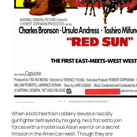
When a botched train robbery leaves a rascally
gunfighter betrayed by his gang, he is forced to join
forces with a mysterious Asian warrior on a secret
mission in the American west. Though they are