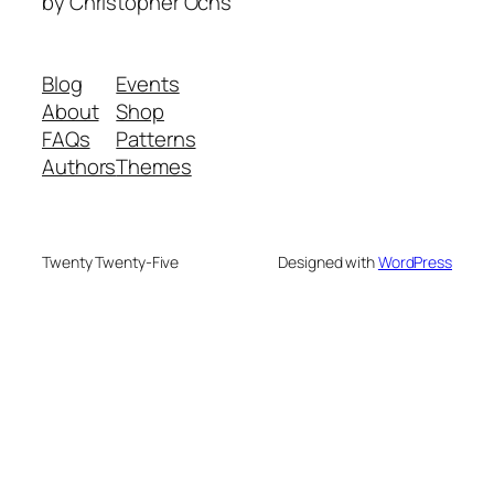
by Christopher Ochs
Blog
Events
About
Shop
FAQs
Patterns
Authors
Themes
Twenty Twenty-Five
Designed with
WordPress