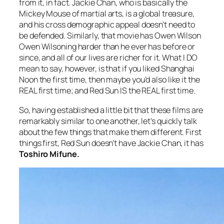
from it, in fact. Jackie Chan, who is basically the
Mickey Mouse of martial arts, is a global treasure,
and his cross demographic appeal doesn’t need to
be defended. Similarly, that movie has Owen Wilson
Owen Wilsoning harder than he ever has before or
since, and all of our lives are richer for it. What I DO
mean to say, however, is that if you liked
Shanghai
Noon
the first time, then maybe you’d also like it the
REAL first time; and
Red Sun
IS the REAL first time.
So, having established a little bit that these films are
remarkably similar to one another, let’s quickly talk
about the few things that make them different. First
things first,
Red Sun
doesn’t have Jackie Chan, it has
Toshiro Mifune.