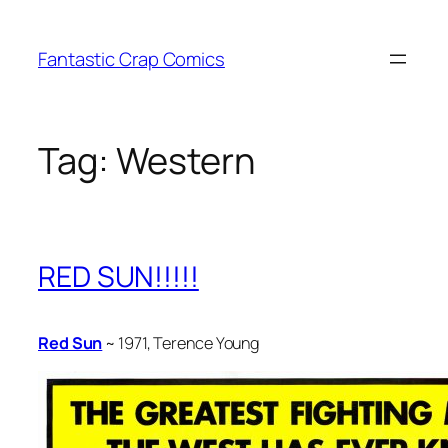
Skip
to
Fantastic Crap Comics
content
Tag:
Western
RED SUN!!!!!
Red Sun
~ 1971, Terence Young