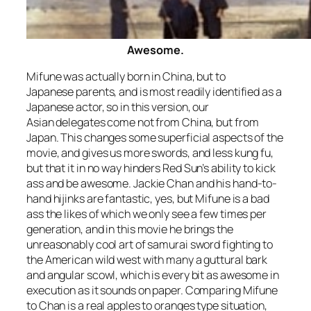
Awesome.
Mifune was actually born in China, but to
Japanese parents, and is most readily identified as a
Japanese actor, so in this version, our
Asian delegates come not from China, but from
Japan. This changes some superficial aspects of the
movie, and gives us more swords, and less kung fu,
but that it in no way hinders
Red Sun’s
ability to kick
ass and be awesome. Jackie Chan and his hand-to-
hand hijinks are fantastic, yes, but Mifune is a bad
ass the likes of which we only see a few times per
generation, and in this movie he brings the
unreasonably cool art of samurai sword fighting to
the American wild west with many a guttural bark
and angular scowl, which is every bit as awesome in
execution as it sounds on paper. Comparing Mifune
to Chan is a real apples to oranges type situation,