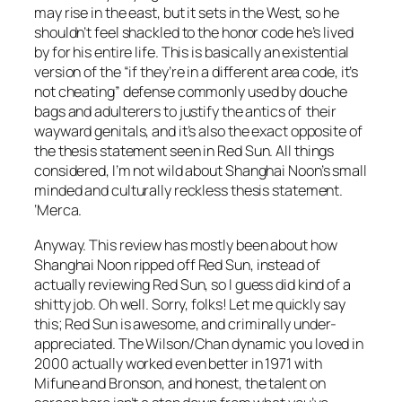
may rise in the east, but it sets in the West, so he
shouldn’t feel shackled to the honor code he’s lived
by for his entire life. This is basically an existential
version of the “if they’re in a different area code, it’s
not cheating” defense commonly used by douche
bags and adulterers to justify the antics of their
wayward genitals, and it’s also the exact opposite of
the thesis statement seen in
Red Sun
. All things
considered, I’m not wild about
Shanghai Noon’s
small
minded and culturally reckless thesis statement.
‘Merca.
Anyway. This review has mostly been about how
Shanghai Noon
ripped off
Red Sun
, instead of
actually reviewing
Red Sun
, so I guess did kind of a
shitty job. Oh well. Sorry, folks! Let me quickly say
this;
Red Sun
is awesome, and criminally under-
appreciated. The Wilson/Chan dynamic you loved in
2000 actually worked even better in 1971 with
Mifune and Bronson, and honest, the talent on