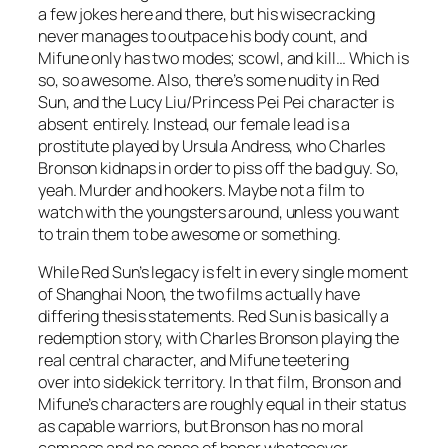
a few jokes here and there, but his wisecracking
never manages to outpace his body count, and
Mifune only has two modes; scowl, and kill… Which is
so, so awesome. Also, there’s some nudity in
Red
Sun
, and the Lucy Liu/Princess Pei Pei character is
absent entirely. Instead, our female lead is a
prostitute played by Ursula Andress, who Charles
Bronson kidnaps in order to piss off the bad guy. So,
yeah. Murder and hookers. Maybe not a film to
watch with the youngsters around, unless you want
to train them to be awesome or something.
While
Red Sun’s
legacy is felt in every single moment
of
Shanghai Noon,
the two films actually have
differing thesis statements.
Red Sun
is basically a
redemption story, with Charles Bronson playing the
real central character, and Mifune teetering
over into sidekick territory. In that film, Bronson and
Mifune’s characters are roughly equal in their status
as capable warriors, but Bronson has no moral