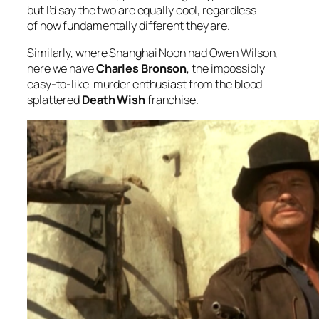
but I’d say the two are equally cool, regardless
of how fundamentally different they are.
Similarly, where
Shanghai Noon
had Owen Wilson,
here we have
Charles Bronson
, the impossibly
easy-to-like murder enthusiast from the blood
splattered
Death Wish
franchise.