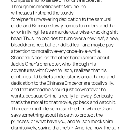
compass and no sense of honor whatsoever.
Through his meeting with Mifune, he
witnesses firsthand the sturdy
foreigner’s unwavering dedication to the samurai
code, and Bronson slowly comes to understand the
error in living life as a murderous, wise-cracking shit
head. Thus, he decides to turn over a new leaf, a new,
blood drenched, bullet riddled leaf, and maybe pay
attention to morality every once-in-a-while.
Shanghai Noon
, on the other hand is more about
Jackie Chan’s character, who, through his
adventures with Owen Wilson, realizes that his
centuries old beliefs and customs about honor and
dedication to the Chinese Emperor are totally silly,
and that instead he should just do whatever he
wants, because China is really far away. Seriously,
that’s the moral to that movie, go back and watch it.
There are multiple scenes in the film where Chan
says something about his oath to protect the
princess, or what have you, and Wilson mocks him
dismissively, saying that he’s in America now, the sun