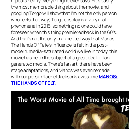
repeats nearly everything he ever says. He’s easily
the most memorable thing about the movie, and
googling Torgo will show that I’m not the only person
who feels that way; Torgo cosplay is a very real
phenomena in 2015, something no one could have
foreseen when this thing premiered back in the 60’s.
And that’s not the only unexpected way that
Manos:
The Hands Of Fate’s
influence is felt in the post-
modern, media-saturated world we live in today, this
movie has been the subject of a great deal of fan
generated media. There’s fan art, there have been
stage adaptations, and
Manos
was even remade
with puppets in Rachel Jackson’s awesome
MANOS:
THE HANDS OF FELT.