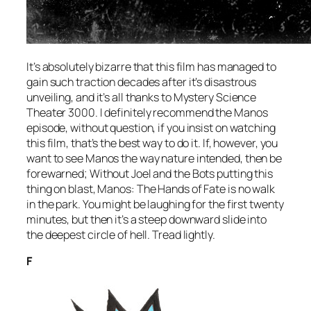
It’s absolutely bizarre that this film has managed to
gain such traction decades after it’s disastrous
unveiling, and it’s all thanks to
Mystery Science
Theater 3000
. I definitely recommend the
Manos
episode, without question, if you insist on watching
this film, that’s the best way to do it. If, however, you
want to see
Manos
the way nature intended, then be
forewarned; Without Joel and the Bots putting this
thing on blast,
Manos: The Hands of Fate
is no walk
in the park. You might be laughing for the first twenty
minutes, but then it’s a steep downward slide into
the deepest circle of hell. Tread lightly.
F