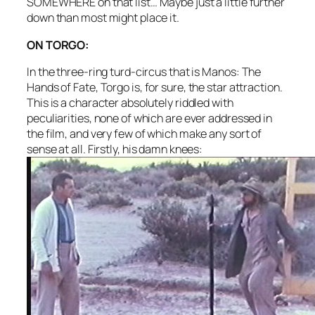
SOMEWHERE on that list… Maybe just a little further
down than most might place it.
ON TORGO:
In the three-ring turd-circus that is
Manos: The
Hands of Fate
, Torgo is, for sure, the star attraction.
This is a character absolutely riddled with
peculiarities, none of which are ever addressed in
the film, and very few of which make any sort of
sense at all. Firstly, his damn knees: