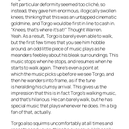
felt particular deformity seemed too cliché, so
instead, they gave him enormous, illogically swollen
knees, thinking that this was an untapped cinematic
goldmine, and Torgo would be first in line to cash in.
“Knees, that’s where it’s at!” Thought Warren.
Yeah. As a result, Torgo is barely even able to walk,
but the first few times that you see him hobble
around, an odd little piece of music plays as he
meanders feebley about his bleak surroundings. This
music stops when he stops, and resumes when he
starts to walk again. There’s even a point at
which the music picks up before we see Torgo, and
then he wanders into frame, as if the tune
is heralding his clumsy arrival. This gives us the
impression that this is in fact Torgo’s walking music,
and that’s hilarious. He can barely walk, but he has
special music that plays whenever he does. I’m a big
fan of that, actually.
Torgo also squirms uncomfortably at all times and