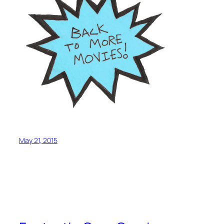
May 21, 2015