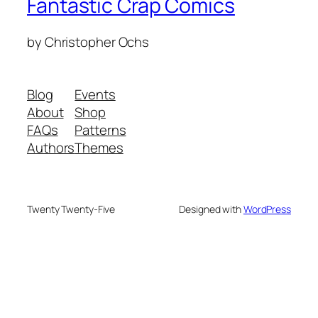
Fantastic Crap Comics
by Christopher Ochs
Blog
Events
About
Shop
FAQs
Patterns
Authors
Themes
Twenty Twenty-Five
Designed with
WordPress