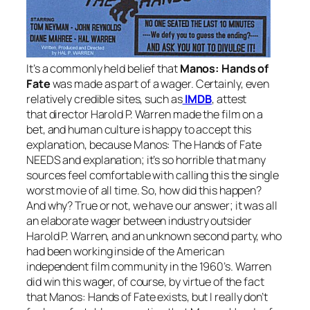
It’s a commonly held belief that
Manos: Hands of
Fate
was made as part of a wager. Certainly, even
relatively credible sites, such as
IMDB
, attest
that director Harold P. Warren made the film on a
bet, and human culture is happy to accept this
explanation, because
Manos: The Hands of Fate
NEEDS and explanation; it’s so horrible that many
sources feel comfortable with calling this the single
worst movie of all time. So, how did this happen?
And why? True or not, we have our answer; it was all
an elaborate wager between industry outsider
Harold P. Warren, and an unknown second party, who
had been working inside of the American
independent film community in the 1960’s. Warren
did win this wager, of course, by virtue of the fact
that
Manos: Hands of Fate
exists, but I really don’t