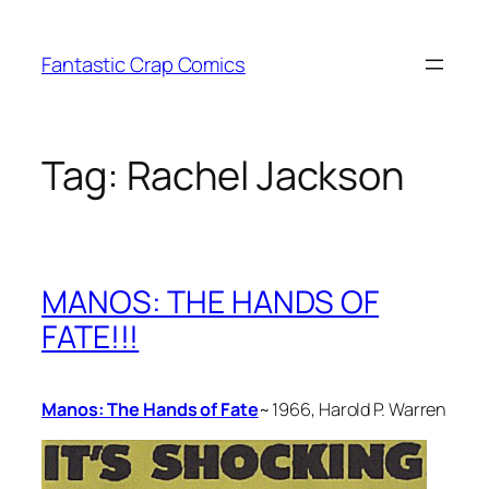
Skip
to
Fantastic Crap Comics
content
Tag:
Rachel Jackson
MANOS: THE HANDS OF
FATE!!!
Manos: The Hands of Fate
~ 1966, Harold P. Warren