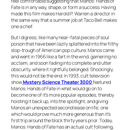
feel comfortable suggesting that
Manos: Hands of
Fate
is in any way, shape, or form a success. Having
made this film makes Harold P. Warren a director in
the same way that a summer job at Taco Bell makes
one a chef.
But I digress; like many near-fatal pieces of soul
poison that have been lazily splattered into the filthy
slop-trough of American pop culture,
Manos
came
and went in 1966 like a fart in the wind, garnering no
acclaim, and soon fading into complete and utter
obscurity, where it rightfully belonged. Shockingly,
this would not be the end. In 1993, cult television
show
Mystery Science Theater 3000
featured
Manos: Hands of Fate
in what would go on to
become one of it’s more popular episodes, thereby
hoisting it back up, into the spotlight, and giving
Manos
an unexpected second lease on life; one
which would prove much more generous than it’s
first trip around the block thirty years prior. Today,
Ma
nos: Hands of Fate
has an actual cult following,