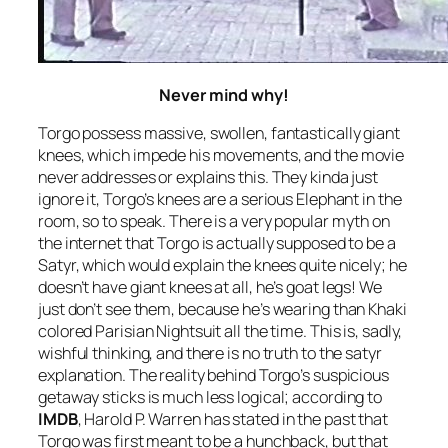
Never mind why!
Torgo possess massive, swollen, fantastically giant
knees, which impede his movements, and the movie
never addresses or explains this. They kinda just
ignore it, Torgo’s knees are a serious Elephant in the
room, so to speak. There is a very popular myth on
the internet that Torgo is actually supposed to be a
Satyr, which would explain the knees quite nicely; he
doesn’t have giant knees at all, he’s goat legs! We
just don’t see them, because he’s wearing than Khaki
colored Parisian Nightsuit all the time. This is, sadly,
wishful thinking, and there is no truth to the satyr
explanation. The reality behind Torgo’s suspicious
getaway sticks is much less logical; according to
IMDB
, Harold P. Warren has stated in the past that
Torgo was first meant to be a hunchback, but that