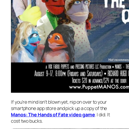
If you’re mind isn’t blown yet, nip on over to your
smartphone app store and pick up a copy of the
Manos: The Hands of Fate video game
. I did. It
cost two bucks.