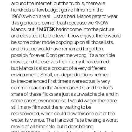
around the internet, but the truth is, there are
hundreds of low budget genre films from the
1960’s which are all just as bad.
Manos
gets to wear
this glorious crown of trash because we KNOW
Manos
, but if
MST3K
hadn’t come into the picture
and elevated it to the level it now enjoys, there would
be some other movie popping up on all those lists,
and this one would have remained forgotten,
possibly forever. Don’t get me wrong, it’s a horrible
movie, and it deserves the infamy it has earned,
but
Manos
is also a product of a very different
environment; Small, crude productions helmed
by inexperienced first timers were actually very
common back in the American 60’s, and the lion’s
share of these flicks are just as unwatchable, and in
some cases, even more so. I would wager there are
still many films out there, waiting to be
rediscovered, which could blow this one out of the
water. Is
Manos; The Hands of Fate
the single worst
movie of all time? No, but it does belong