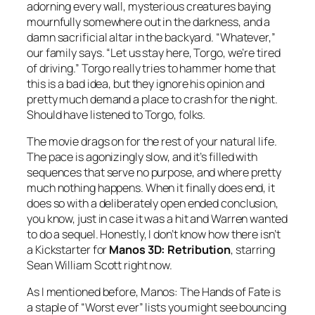
adorning every wall, mysterious creatures baying
mournfully somewhere out in the darkness, and a
damn sacrificial altar in the backyard. “Whatever,”
our family says. “Let us stay here, Torgo, we’re tired
of driving.” Torgo really tries to hammer home that
this is a bad idea, but they ignore his opinion and
pretty much demand a place to crash for the night.
Should have listened to Torgo, folks.
The movie drags on for the rest of your natural life.
The pace is agonizingly slow, and it’s filled with
sequences that serve no purpose, and where pretty
much nothing happens. When it finally does end, it
does so with a deliberately open ended conclusion,
you know, just in case it was a hit and Warren wanted
to do a sequel. Honestly, I don’t know how there isn’t
a Kickstarter for
Manos 3D: Retribution
, starring
Sean William Scott right now.
As I mentioned before,
Manos: The Hands of Fate
is
a staple of “Worst ever” lists you might see bouncing