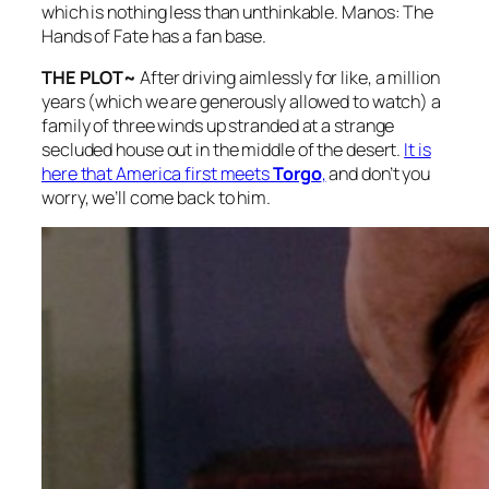
which is nothing less than unthinkable.
Manos: The
Hands of Fate
has a fan base.
THE PLOT~
After driving aimlessly for like, a million
years (which we are generously allowed to watch) a
family of three winds up stranded at a strange
secluded house out in the middle of the desert.
It is
here that America first meets
Torgo
,
and don’t you
worry, we’ll come back to him.