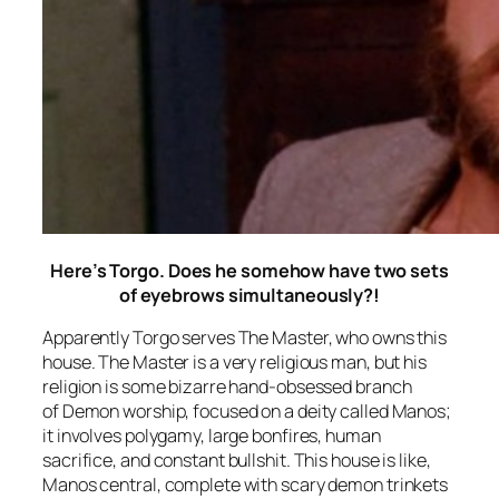
Here’s Torgo. Does he somehow have two sets
of eyebrows simultaneously?!
Apparently Torgo serves The Master, who owns this
house. The Master is a very religious man, but his
religion is some bizarre hand-obsessed branch
of Demon worship, focused on a deity called Manos;
it involves polygamy, large bonfires, human
sacrifice, and constant bullshit. This house is like,
Manos central, complete with scary demon trinkets