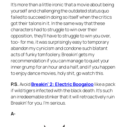
It’s more than a little ironic that a movie about being
yourself and challenging the outdated status quo
failed to succeed in doing so itself when the critics
got their talons in it. In the same way that these
characters had to struggle to win over their
opposition, they’ll have to struggle to win you over,
too- for me, it was surprisingly easy to temporary
abandon my cynicism and condone such blatant
acts of funky tomfoolery.
Breakin’
gets my
recommendation if you can manage to quiet your
inner grump for an hour and a half, and if you happen
to enjoy dance movies, holy shit, go watch this.
P.S.
Avoid
Breakin’ 2: Electric Boogaloo
like a pack
if wild tigers infected with the black death. It’s such
an irredeemable stinker that it will retroactively ruin
Breakin’
for you. I’m serious.
A-