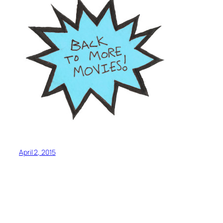
April 2, 2015