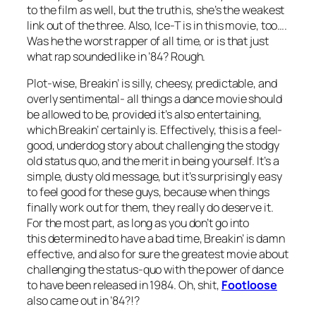
to the film as well, but the truth is, she’s the weakest
link out of the three. Also, Ice-T is in this movie, too….
Was he the worst rapper of all time, or is that just
what rap sounded like in ’84? Rough.
Plot-wise,
Breakin’
is silly, cheesy, predictable, and
overly sentimental- all things a dance movie should
be allowed to be, provided it’s also entertaining,
which
Breakin’
certainly is. Effectively, this is a feel-
good, underdog story about challenging the stodgy
old status quo, and the merit in being yourself. It’s a
simple, dusty old message, but it’s surprisingly easy
to feel good for these guys, because when things
finally work out for them, they really do deserve it.
For the most part, as long as you don’t go into
this determined to have a bad time,
Breakin’
is damn
effective, and also for sure the greatest movie about
challenging the status-quo with the power of dance
to have been released in 1984. Oh, shit,
Footloose
also came out in ’84?!?