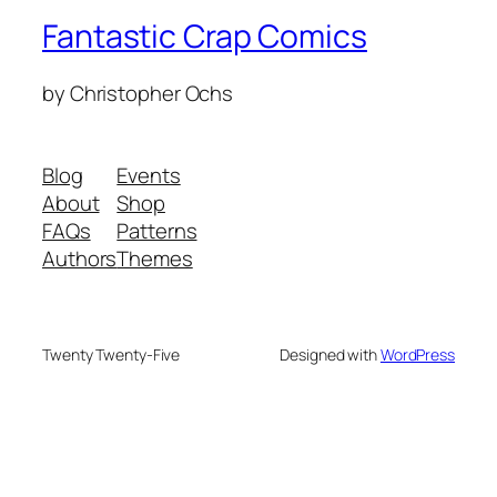
Fantastic Crap Comics
by Christopher Ochs
Blog
Events
About
Shop
FAQs
Patterns
Authors
Themes
Twenty Twenty-Five
Designed with
WordPress