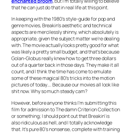
enchanted broom
, but I’m totally willing to believe
that he can just do that in real life at this point.
In keeping with the 1980’s style-guide for pop and
genre movies,
Breakin’s
aesthetic and technical
aspects are mercilessly shinny, which absolutely is
appropriate, given the subject matter we’re dealing
with. The movie actually looks pretty good for what
was likely a pretty small budget, and that’s because
Golan-Globus really knew how to get three dollars
out of a quarter back in those days. They make it all
count, and I think the time has come to emulate
some of these magical 80’s tricks into the motion
pictures of today…. Because our movies all look like
shit now. Why so much steady cam?
However, before anyone thinks I’m submitting this
film for admission to The damn Criterion Collection
or something; I should point out that
Breakin’
is
also ridiculous as hell, and I totally acknowledge
that. It’s pure 80’s nonsense, complete with training