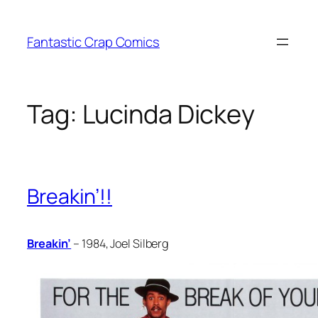
Skip
to
Fantastic Crap Comics
content
Tag:
Lucinda Dickey
Breakin’!!
Breakin’
– 1984, Joel Silberg