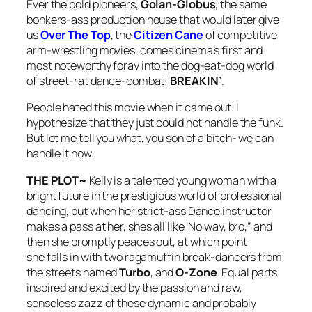
Ever the bold pioneers,
Golan-Globus
, the same
bonkers-ass production house that would later give
us
Over The Top
, the
Citizen Cane
of competitive
arm-wrestling movies, comes cinema’s first and
most noteworthy foray into the dog-eat-dog world
of street-rat dance-combat;
BREAKIN’
.
People hated this movie when it came out. I
hypothesize that they just could not handle the funk.
But let me tell you what, you son of a bitch- we can
handle it now.
THE PLOT~
Kelly is a talented young woman with a
bright future in the prestigious world of professional
dancing, but when her strict-ass Dance instructor
makes a pass at her, shes all like ‘No way, bro,” and
then she promptly peaces out, at which point
she falls in with two ragamuffin break-dancers from
the streets named
Turbo
, and
O-Zone
. Equal parts
inspired and excited by the passion and raw,
senseless zazz of these dynamic and probably