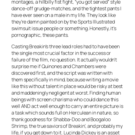
montages, a hillbilly fist fight, “you got served” style
dance-off grudge-matches, and the tightest pants I
have ever seen on a male in my life. They look like
they’re damn painted on by the Sports Illustrated
swimsuit issue people or something. Honestly, it’s
pornographic, these pants.
Casting
Breakin’s
three lead roles had to have been
the single most crucial factor in the success or
failure of the film, no question. It actually wouldn’t
surprise me if Quinones and Chambers were
discovered first, and the script was written with
them specifically in mind, because writing a movie
like this without talent in place would be risky at best
and maddeningly negligent at worst. Finding human
beings with screen charisma who could dance this
well AND act well enough to carry an entire picture is
a task which sounds full on Herculean in nature, so
thank goodness for Shabba-Doo and Boogaloo
Shrimp, the true saviors of
Breakin’,
and probably my
life, if you get down to it. Lucinda Dickey is an asset