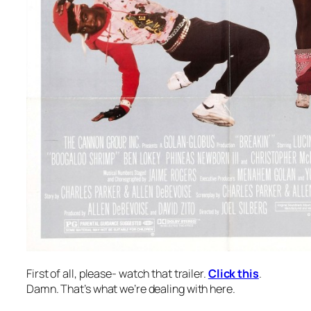
First of all, please- watch that trailer.
Click this
.
Damn. That’s what we’re dealing with here.