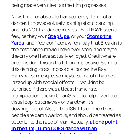
being made very clear as the film progresses.
Now, time for absolute transparency; I am not a
dancer. I know absolutely nothing about dancing,
and I do NOT like dance movies… But I HAVE seen a
few, be they your
Step Ups
, or your
Stomp the
Yards
; and I feel confident when I say that
Breakin’
is
the best dance movie I have ever seen, and maybe
the only one I have actually enjoyed. Credit where
credit is due; this shit is full on impressive. Some of
this dancing looks impossible, borderline Ray
Harryhausen-esque, so maybe some of it has been
jazzed up with special effects… I wouldn’t be
surprised if there was at least frame rate
manipulation, Jackie Chan Style, to help give it that
visual pop, but one way or the other, it’s
downright cool. Also, if this ISN’T fake, then these
people are damn warlocks, and should be treated as
superior to the race of Man. Actually,
at one point
in the film, Turbo DOES dance with an