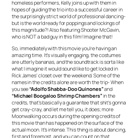
homeless performers, Kelly joins up with them in
hopes of guiding the trio into a successful career in
the surprisingly strict world of professional dancing-
but is the world ready for poppings and lockings of
this magnitude?! Also featuring Shooter McGavin,
who is NOT a bad guy in this film! Imagine that!
So, immediately with this movie you’re having an
amazing time. It’s visually engaging, the costumes
are utterly bananas, and the soundtrack is sorta like
what I imagine it would sound like to get locked in
Rick James’ closet over the weekend. Some of the
names in the credits alone are worth the trip- When
you see
“Adolfo Shabba-Doo Quinones”
and
“Michael Boogaloo Shrimp Chambers”
in the
credits, that’s basically a guarantee that shit’s gonna
get cray-cray, and let me tell you, it does; more
Moonwalking occurs during the opening credits of
this movie than has happened on the surface of the
actual moon. It’s intense. This thing is about dancing,
first and foremost, and you can count on that