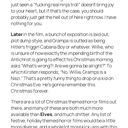
just seen a “fucking real ninja troll” doesn’t bring joy
to your heart, but if that’s the case, you should
probably just get the hell out of here right now. I have
nothing for you.
Later
in the film, a bunch of exposition is laid out,
plot dump style, and Grampa is outted as being
Hitler’s friggin’ Cabana Boy or whatever. Willie, who
is unsure of how exactly the impending birth of the
Antichrist is going to effect his Christmas morning,
asks “What’s wrong?! Are we gonna be alright?” To
which Kirsten responds; “No, Willie, Gramps is a
Nazi.” That’s a pretty funny thing to drop on a kid on
Christmas Eve. He’s gonna remember this
Christmas forever.
There are a lot of Christmas themed horror films out
there, and many of these are both much more
available than
Elves
, and much shittier. Any list of
festive, holiday themed horror films would be a little
more diverse, and a whole lot more kick-ass with this