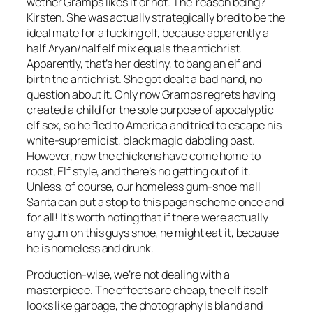
wether Gramps likes it or not. The reason being?
Kirsten. She was actually strategically bred to be the
ideal mate for a fucking elf, because apparently a
half Aryan/half elf mix equals the antichrist.
Apparently, that’s her destiny, to bang an elf and
birth the antichrist. She got dealt a bad hand, no
question about it. Only now Gramps regrets having
created a child for the sole purpose of apocalyptic
elf sex, so he fled to America and tried to escape his
white-supremicist, black magic dabbling past.
However, now the chickens have come home to
roost, Elf style, and there’s no getting out of it.
Unless, of course, our homeless gum-shoe mall
Santa can put a stop to this pagan scheme once and
for all! It’s worth noting that if there were actually
any gum on this guys shoe, he might eat it, because
he is homeless and drunk.
Production-wise, we’re not dealing with a
masterpiece. The effects are cheap, the elf itself
looks like garbage, the photography is bland and