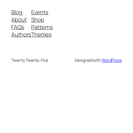
Blog
Events
About
Shop
FAQs
Patterns
Authors
Themes
Twenty Twenty-Five
Designed with
WordPress