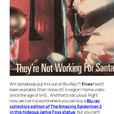
Will somebody put this out on Blu Ray!?!
Elves
hasn’t
been available (that I know of) in region 1 home video
since the age of VHS… And that’s ridiculous. Right
now, we live in a world where you can buy a
Blu ray
collectors edition of
The Amazing Spiderman 2
in this hideous Jamie Foxx statue
, but you can’t