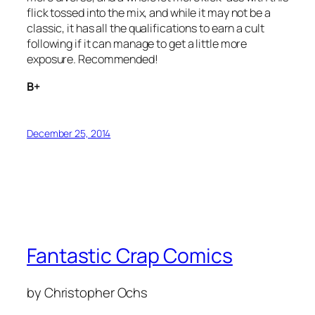
flick tossed into the mix, and while it may not be a
classic, it has all the qualifications to earn a cult
following if it can manage to get a little more
exposure. Recommended!
B+
December 25, 2014
Fantastic Crap Comics
by Christopher Ochs