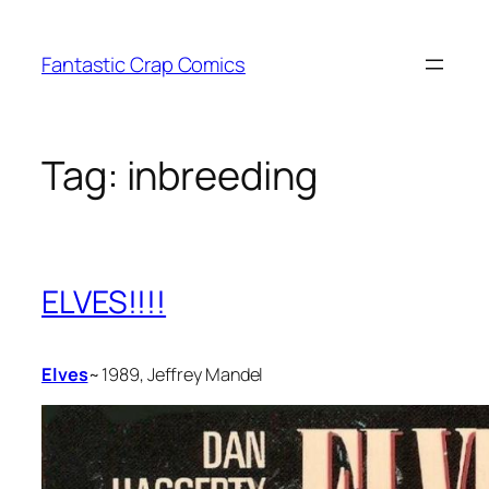
Skip
to
Fantastic Crap Comics
content
Tag:
inbreeding
ELVES!!!!
Elves
~ 1989, Jeffrey Mandel