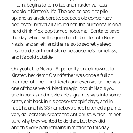
in turn, begins to terrorize and murder various
people in Kirsten’s life. The bodies begin to pile
up, and as an elaborate, decades old conspiracy
begins to unravel all around her, the burden falls on a
hard drinkin’ ex-cop turned hobo/mall Santa to save
the day, which will require him to battle both Neo-
Nazis, and an elf, and then also to secretly sleep
inside a department store, because he’s homeless,
and it’s cold outside.
Oh, yeah, the Nazis… Apparently, unbeknownst to
Kirsten, her damn Grandfather was once a full on
member of The Third Reich, and even worse, he was
one of those weird, black magic, occult Nazis you
see in books and movies. Yes, gramps was into some
crazy shit back in his goose-steppin’ days, and in
fact, he and his SS homeboys once hatched a plan to
very deliberately create the Antichrist, which I’m not
sure why they wanted to do that, but they did,
and this very plan remains in motion to this day,