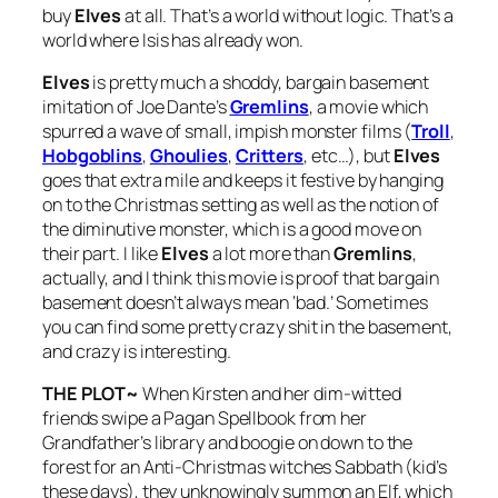
buy
Elves
at all. That’s a world without logic. That’s a
world where Isis has already won.
Elves
is pretty much a shoddy, bargain basement
imitation of Joe Dante’s
Gremlins
, a movie which
spurred a wave of small, impish monster films (
Troll
,
Hobgoblins
,
Ghoulies
,
Critters
, etc…), but
Elves
goes that extra mile and keeps it festive by hanging
on to the Christmas setting as well as the notion of
the diminutive monster, which is a good move on
their part. I like
Elves
a lot more than
Gremlins
,
actually, and I think this movie is proof that bargain
basement doesn’t always mean ‘bad.’ Sometimes
you can find some pretty crazy shit in the basement,
and crazy is interesting.
THE PLOT~
When Kirsten and her dim-witted
friends swipe a Pagan Spellbook from her
Grandfather’s library and boogie on down to the
forest for an Anti-Christmas witches Sabbath (kid’s
these days), they unknowingly summon an Elf, which