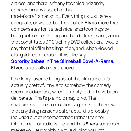
artless, and there isn’t any technical wizardry
apparent in any aspect of this
movie’s craftsmanship… Everything is just barely
adequate, or worse, but that’s okay.
Elves
more than
compensates for it’s technical shortcomings by
being both entertaining, and borderline insane, a mix
that constitutes 9/10’s of my DVD collection. I would
say that this film has it goin’ on, and, when viewed
alongside comparable films, like say,
Sorority
Babes In The Slimeball Bowl-A-Rama
,
Elves
is actually a head above.
I think my favorite thing about the film is that it’s
actually pretty funny, and somehow, the comedy
seems inadvertent, when it simply had to have been
deliberate. That’s plain old magic, yo. The
shabbiness of the production suggests to the viewer
that anything nonsensical or absurd is probably
included out of incompetence rather than for
intentional comedic value, and thus
Elves
somehow
makes you laugh with it, while duping you into