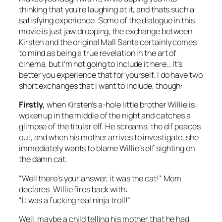
thinking that you’re laughing at it, and thats such a
satisfying experience. Some of the dialogue in this
movie is just jaw dropping, the exchange between
Kirsten and the original Mall Santa certainly comes
to mind as being a true revelation in the art of
cinema, but I’m not going to include it here… It’s
better you experience that for yourself. I do have two
short exchanges that I want to include, though:
Firstly,
when Kirsten’s a-hole little brother Willie is
woken up in the middle of the night and catches a
glimpse of the titular elf. He screams, the elf peaces
out, and when his mother arrives to investigate, she
immediately wants to blame Willie’s elf sighting on
the damn cat.
“Well there’s your answer, it was the cat!” Mom
declares. Willie fires back with:
“It was a fucking real ninja troll!”
Well, maybe a child telling his mother that he had