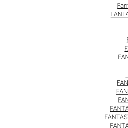
Fan
FANTA
F
FAN
FAN
FAN
FAN
FANTA
FANTAST
FANTA