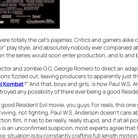
re totally the cat’s pajamas. Critics and gamers alike 
r” play style, and absolutely nobody ever companied ab
on the series would soon enter production, and lo and b
director and zombie O.G. George Romero to direct an adap
ions fizzled out, leaving producers to apparently just t
l Kombat
?” And that, boys and girls, is how Paul W.S. 
stroyed any possibility of there ever being a good
Reside
a good Resident Evil movie, you guys. For reals, this on
ving, not fighting. Paul W.S. Anderson doesn’t care abou
n film, it has to be really, really stupid, and if at all pos
 is an unconfirmed suspicion, most experts agree that 
g-situation is by constantly crafting full length motion