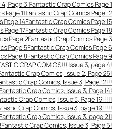
 4, Page 3!
Fantastic Crap Comics Page 1
s Page 11
Fantastic Crap Comics Page 12
s Page 14
Fantastic Crap Comics Page 15
s Page 17
Fantastic Crap Comics Page 18
ics Page 2
Fantastic Crap Comics Page 3
ics Page 5
Fantastic Crap Comics Page 6
ics Page 8
Fantastic Crap Comics Page 9
ASTIC CRAP COMICS!!! Issue 3, page 4!
Fantastic Crap Comics, Issue 2, Page 25!
antastic Crap Comics, Issue 3, Page 12!!!
Fantastic Crap Comics, Issue 3, Page 14!
tastic Crap Comics, Issue 3, Page 16!!!!!
tastic Crap Comics, Issue 3, page 19!!!!!
Fantastic Crap Comics, Issue 3, page 21!
!
Fantastic Crap Comics, Issue 3, Page 5!