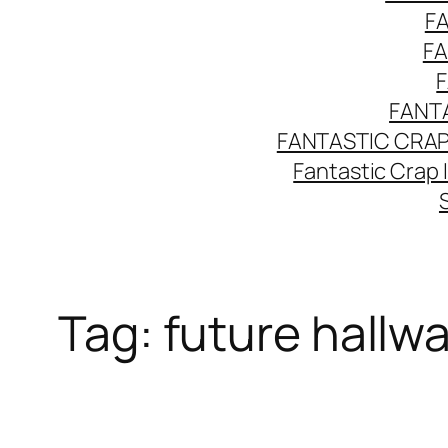
FA
FA
F
FANTA
FANTASTIC CRAP 
Fantastic Crap 
Tag:
future hallw