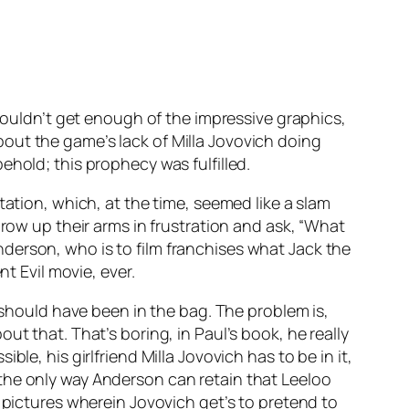
couldn’t get enough of the impressive graphics,
out the game’s lack of Milla Jovovich doing
ehold; this prophecy was fulfilled.
tation, which, at the time, seemed like a slam
hrow up their arms in frustration and ask, “What
Anderson, who is to film franchises what Jack the
nt Evil
movie, ever.
e should have been in the bag. The problem is,
t that. That’s boring, in Paul’s book, he really
sible, his girlfriend Milla Jovovich has to be in it,
the only way Anderson can retain that Leeloo
 pictures wherein Jovovich get’s to pretend to