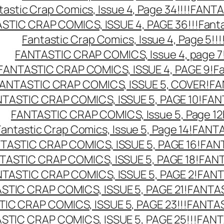
tastic Crap Comics, Issue 4, Page 34!!!!
FANTAS
STIC CRAP COMICS, ISSUE 4, PAGE 36!!!
Fanta
Fantastic Crap Comics, Issue 4, Page 5!!!
FANTASTIC CRAP COMICS, Issue 4, page 7
FANTASTIC CRAP COMICS, ISSUE 4, PAGE 9!
Fa
ANTASTIC CRAP COMICS, ISSUE 5, COVER!
FA
TASTIC CRAP COMICS, ISSUE 5, PAGE 10!
FANT
FANTASTIC CRAP COMICS, Issue 5, Page 12
Fantastic Crap Comics, Issue 5, Page 14!
FANTA
TASTIC CRAP COMICS, ISSUE 5, PAGE 16!
FANT
TASTIC CRAP COMICS, ISSUE 5, PAGE 18!
FANT
TASTIC CRAP COMICS, ISSUE 5, PAGE 2!
FANT
STIC CRAP COMICS, ISSUE 5, PAGE 21!
FANTAS
IC CRAP COMICS, ISSUE 5, PAGE 23!!!
FANTAS
STIC CRAP COMICS, ISSUE 5, PAGE 25!!!
FANT