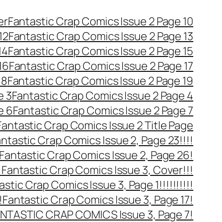
er
Fantastic Crap Comics Issue 2 Page 10
12
Fantastic Crap Comics Issue 2 Page 13
14
Fantastic Crap Comics Issue 2 Page 15
16
Fantastic Crap Comics Issue 2 Page 17
18
Fantastic Crap Comics Issue 2 Page 19
e 3
Fantastic Crap Comics Issue 2 Page 4
e 6
Fantastic Crap Comics Issue 2 Page 7
Fantastic Crap Comics Issue 2 Title Page
ntastic Crap Comics Issue 2, Page 23!!!!
Fantastic Crap Comics Issue 2, Page 26!
!
Fantastic Crap Comics Issue 3, Cover!!!
astic Crap Comics Issue 3, Page 1!!!!!!!!!!
!
Fantastic Crap Comics Issue 3, Page 17!
NTASTIC CRAP COMICS Issue 3, Page 7!