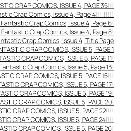
TIC CRAP COMICS, ISSUE 4, PAGE 35!!!
stic Crap Comics, Issue 4, Page 4!!!!!!!!!
!
Fantastic Crap Comics, Issue 4, Page 6!
!
Fantastic Crap Comics, Issue 4, Page 8!
ntastic Crap Comics, Issue 4, Title Page
NTASTIC CRAP COMICS, ISSUE 5, PAGE 1
ASTIC CRAP COMICS, ISSUE 5, PAGE 11!
Fantastic Crap Comics, Issue 5, Page 13!
STIC CRAP COMICS, ISSUE 5, PAGE 15!!!
ASTIC CRAP COMICS, ISSUE 5, PAGE 17!
ASTIC CRAP COMICS, ISSUE 5, PAGE 19!
ASTIC CRAP COMICS, ISSUE 5, PAGE 20!
TIC CRAP COMICS, ISSUE 5, PAGE 22!!!!
TIC CRAP COMICS, ISSUE 5, PAGE 24!!!!
ASTIC CRAP COMICS, ISSUE 5, PAGE 26!