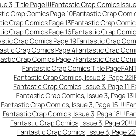
e 3, Title Page!!!
Fantastic Crap Comics Issue
stic Crap Comics Page 10
Fantastic Crap Comic
tic Crap Comics Page 13
Fantastic Crap Comic
tic Crap Comics Page 16
Fantastic Crap Comic
astic Crap Comics Page 19
Fantastic Crap Com
astic Crap Comics Page 4
Fantastic Crap Com
astic Crap Comics Page 7
Fantastic Crap Com
Fantastic Crap Comics Title Page
FANT
Fantastic Crap Comics, Issue 2, Page 22!
Fantastic Crap Comics, Issue 3, Page 11!
F
Fantastic Crap Comics, Issue 3, Page 13!
Fantastic Crap Comics, Issue 3, Page 15!!!!
Fan
Fantastic Crap Comics, Issue 3, Page 18!!!
Fan
Fantastic Crap Comics, Issue 3, Page 20!!!
Fantastic Crap Comics, Issue 3, Page 22