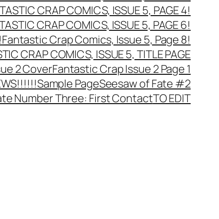
TASTIC CRAP COMICS, ISSUE 5, PAGE 4!
TASTIC CRAP COMICS, ISSUE 5, PAGE 6!
!
Fantastic Crap Comics, Issue 5, Page 8!
TIC CRAP COMICS, ISSUE 5, TITLE PAGE
sue 2 Cover
Fantastic Crap Issue 2 Page 1
WS!!!!!!
Sample Page
Seesaw of Fate #2
te Number Three: First Contact
TO EDIT