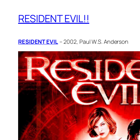
RESIDENT EVIL!!
RESIDENT EVIL
– 2002, Paul W.S. Anderson