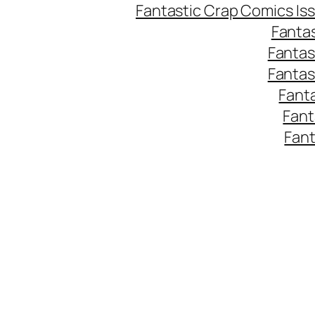
Fantastic Crap Comics Issu
Fanta
Fantas
Fantas
Fant
Fant
Fant