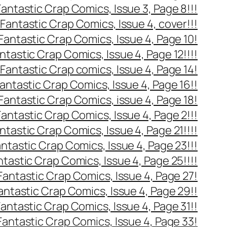
Fantastic Crap Comics, Issue 3, Page 8!!!
Fantastic Crap Comics, Issue 4, cover!!!
Fantastic Crap Comics, Issue 4, Page 10!
ntastic Crap Comics, Issue 4, Page 12!!!!
Fantastic Crap comics, Issue 4, Page 14!
antastic Crap Comics, Issue 4, Page 16!!
Fantastic Crap Comics, issue 4, Page 18!
Fantastic Crap Comics, Issue 4, Page 2!!!
ntastic Crap Comics, Issue 4, Page 21!!!!
ntastic Crap Comics, Issue 4, Page 23!!!
ntastic Crap Comics, Issue 4, Page 25!!!!
Fantastic Crap Comics, Issue 4, Page 27!
antastic Crap Comics, Issue 4, Page 29!!
antastic Crap Comics, Issue 4, Page 31!!
Fantastic Crap Comics, Issue 4, Page 33!