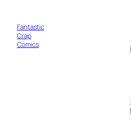
Fantastic
Crap
Comics