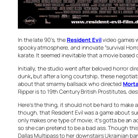
In the late 90’s, the
Resident Evil
video games we
spooky atmosphere, and innovate “survival Horro
karate. It seemed inevitable that a movie based 
Initially, the studio went after beloved horror 
dunk
,
but after a long courtship, these negotiat
about that smarmy ballsack who directed
Morta
Ripper is to 19th Century British Prostitutes, de
Here’s the thing, it should not be hard to make 
though, that
Resident Evil
was a game about survi
only makes one type of movie; it’s gotta be an actio
so she can pretend to be a bad ass. Though this
Dallas Multipass to her downstairs Ukrainian ban