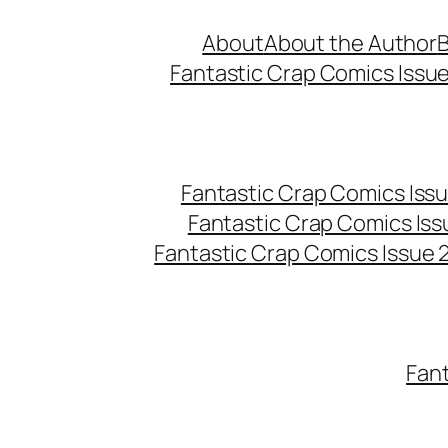
Skip
About
About the Author
to
Fantastic Crap Comics Issue
content
Fantastic Crap Comics Issu
Fantastic Crap Comics Iss
Fantastic Crap Comics Issue 
Fant