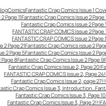
Blog
Comics
Fantastic Crap Comics Issue 1 Cov
 2 Page 11
Fantastic Crap Comics Issue 2 Page 
Fantastic Crap Comics Issue 2 Page 
FANTASTIC CRAP COMICS Issue 2 Page 
FANTASTIC CRAP COMICS Issue 2 Page 
e 2 Page 21
Fantastic Crap Comics issue 2 Pag
ue 2 Page 5
Fantastic Crap Comics Issue 2 Pag
2 Page 8
Fantastic Crap Comics Issue 2 Page 9
Fantastic Crap Comics Issue 2, Page 20!
Fa
FANTASTIC CRAP COMICS Issue 2, Page 24!
Fantastic Crap Comics Issue 2, page 27!!
astic Crap Comics Issue 3, Introduction…
Fant
Fantastic Crap Comics Issue 3, Page 10
Fantastic Crap Comics Issue 3, Page 2!!!
FA