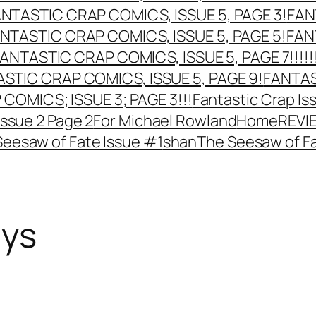
NTASTIC CRAP COMICS, ISSUE 5, PAGE 3!
FAN
NTASTIC CRAP COMICS, ISSUE 5, PAGE 5!
FAN
ANTASTIC CRAP COMICS, ISSUE 5, PAGE 7!!!!!
STIC CRAP COMICS, ISSUE 5, PAGE 9!
FANTAS
COMICS; ISSUE 3; PAGE 3!!!
Fantastic Crap Is
Issue 2 Page 2
For Michael Rowland
Home
REVIE
Seesaw of Fate Issue #1
shan
The Seesaw of Fa
ays