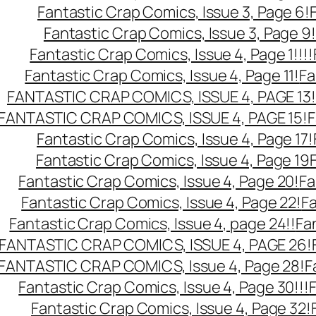
Fantastic Crap Comics, Issue 3, Page 6!
Fantastic Crap Comics, Issue 3, Page 9!
Fantastic Crap Comics, Issue 4, Page 1!!!!
Fantastic Crap Comics, Issue 4, Page 11!
Fa
FANTASTIC CRAP COMICS, ISSUE 4, PAGE 13!
FANTASTIC CRAP COMICS, ISSUE 4, PAGE 15!
F
Fantastic Crap Comics, Issue 4, Page 17!
Fantastic Crap Comics, Issue 4, Page 19
Fantastic Crap Comics, Issue 4, Page 20!
Fa
Fantastic Crap Comics, Issue 4, Page 22!
Fa
Fantastic Crap Comics, Issue 4, page 24!!
Fa
FANTASTIC CRAP COMICS, ISSUE 4, PAGE 26!
FANTASTIC CRAP COMICS, Issue 4, Page 28!
F
Fantastic Crap Comics, Issue 4, Page 30!!!
F
Fantastic Crap Comics, Issue 4, Page 32!