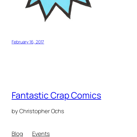
February 16, 2017
Fantastic Crap Comics
by Christopher Ochs
Blog
Events