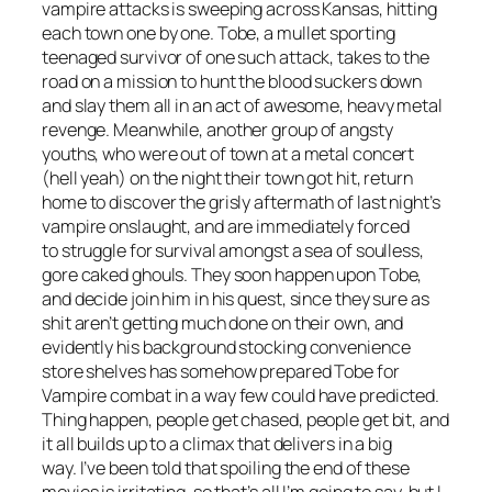
vampire attacks is sweeping across Kansas, hitting
each town one by one. Tobe, a mullet sporting
teenaged survivor of one such attack, takes to the
road on a mission to hunt the blood suckers down
and slay them all in an act of awesome, heavy metal
revenge. Meanwhile, another group of angsty
youths, who were out of town at a metal concert
(hell yeah) on the night their town got hit, return
home to discover the grisly aftermath of last night’s
vampire onslaught, and are immediately forced
to struggle for survival amongst a sea of soulless,
gore caked ghouls. They soon happen upon Tobe,
and decide join him in his quest, since they sure as
shit aren’t getting much done on their own, and
evidently his background stocking convenience
store shelves has somehow prepared Tobe for
Vampire combat in a way few could have predicted.
Thing happen, people get chased, people get bit, and
it all builds up to a climax that delivers in a big
way. I’ve been told that spoiling the end of these