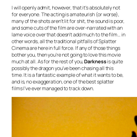
I will openly admit, however, that it’s absolutely not
for everyone. The acting is amateurish (or worse),
many of the shots aren’t lit for shit, the sound is poor,
and some cuts of the film are over-narrated with an
lame voice over that doesn’t add much to the film… in
other words, all the traditional pitfalls of Splatter
Cinema are here in full force. If any of those things
bother you, then you’re not going to love this movie
much at all. As for the rest of you,
Darkness
is quite
possibly the dragon you’ve been chasing all this
time. It is a fantastic example of what it wants to be,
and is, no exaggeration, one of the best splatter
films I’ve ever managed to track down.