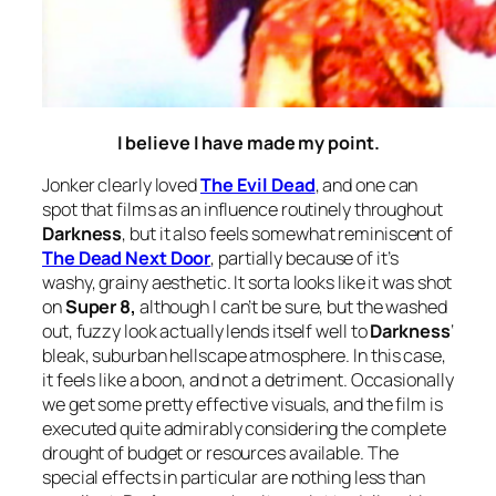
I believe I have made my point.
Jonker clearly loved
The Evil Dead
, and one can
spot that films as an influence routinely throughout
Darkness
, but it also feels somewhat reminiscent of
The Dead Next Door
, partially because of it’s
washy, grainy aesthetic. It sorta looks like it was shot
on
Super 8,
although I can’t be sure, but the washed
out, fuzzy look actually lends itself well to
Darkness
‘
bleak, suburban hellscape atmosphere. In this case,
it feels like a boon, and not a detriment. Occasionally
we get some pretty effective visuals, and the film is
executed quite admirably considering the complete
drought of budget or resources available. The
special effects in particular are nothing less than