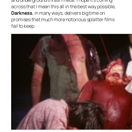
across that I mean this all in the best way possible,
Darkness
, in many ways, delivers big time on
promises that much more notorious splatter films
fail to keep.