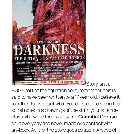
Story isn’t a
HUGE part of the equation here, remember, this is
said to have been written by a 17 year old. I believe it,
too, the plot is about what you’d expect to see in the
spiral notebook drawings of the kid in your science
class who wore the exact same
Cannibal Corpse
T-
shirt everyday and never made eye contact with
anybody. As it is, the story goes as such: A wave of