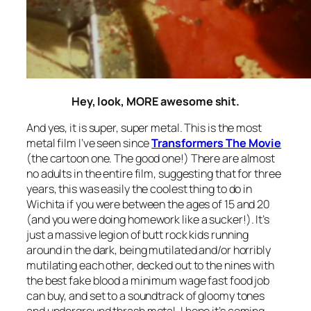
Hey, look, MORE awesome shit.
And yes, it is super, super metal. This is the most
metal film I’ve seen since
Transformers The Movie
(the cartoon one. The good one!) There are almost
no adults in the entire film, suggesting that for three
years, this was easily the coolest thing to do in
Wichita if you were between the ages of 15 and 20
(and you were doing homework like a sucker!). It’s
just a massive legion of butt rock kids running
around in the dark, being mutilated and/or horribly
mutilating each other, decked out to the nines with
the best fake blood a minimum wage fast food job
can buy, and set to a soundtrack of gloomy tones
and underground thrash metal. I hope it’s coming