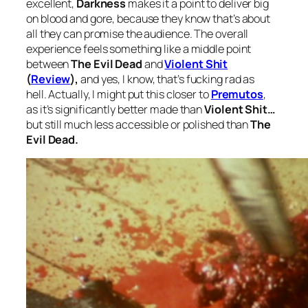
excellent,
Darkness
makes it a point to deliver big
on blood and gore, because they know that’s about
all they can promise the audience. The overall
experience feels something like a middle point
between
The Evil Dead
and
Violent Shit
(
Review
),
and yes, I know, that’s fucking rad as
hell. Actually, I might put this closer to
Premutos
,
as it’s significantly better made than
Violent Shit…
but still much less accessible or polished than
The
Evil Dead.