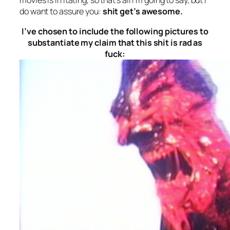
movies is irritating, so that’s all I’m going to say, but I
do want to assure you:
shit get’s awesome.
I’ve chosen to include the following pictures to
substantiate my claim that this shit is rad as
fuck: