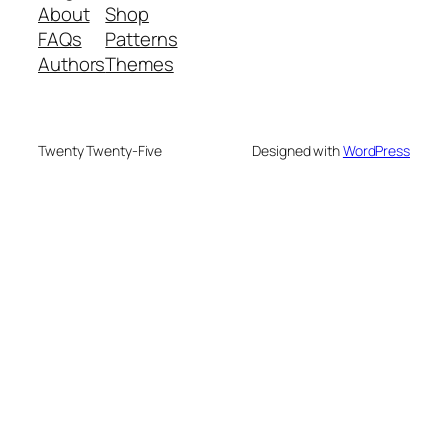
About
Shop
FAQs
Patterns
Authors
Themes
Twenty Twenty-Five
Designed with
WordPress