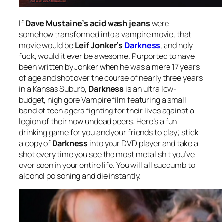
If
Dave Mustaine’s acid wash jeans
were
somehow transformed into a vampire movie, that
movie would be
Leif Jonker’s
Darkness
, and holy
fuck, would it ever be awesome. Purported to have
been written by Jonker when he was a mere 17 years
of age and shot over the course of nearly three years
in a Kansas Suburb,
Darkness
is an ultra low-
budget, high gore Vampire film featuring a small
band of teen agers fighting for their lives against a
legion of their now undead peers. Here’s a fun
drinking game for you and your friends to play; stick
a copy of
Darkness
into your DVD player and take a
shot every time you see the most metal shit you’ve
ever seen in your entire life. You will all succumb to
alcohol poisoning and die instantly.