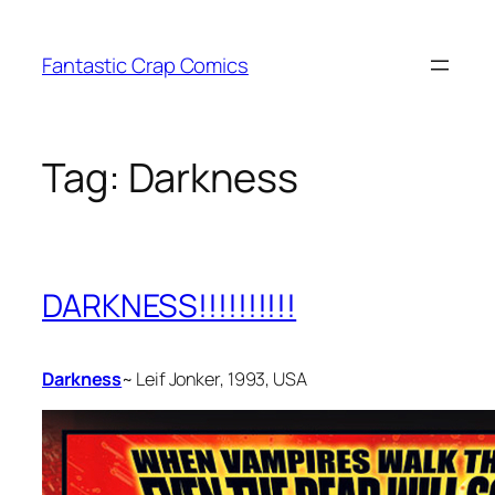
Skip
to
Fantastic Crap Comics
content
Tag:
Darkness
DARKNESS!!!!!!!!!!
Darkness
~ Leif Jonker, 1993, USA