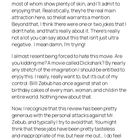
most of whom show plenty of skin, and I’ll admit to
enjoying that. Realistically, they’re the real main
attraction here, so thelat warrants a mention.
Beyond that, I think there were one or two jokes that I
didn’t hate, and that’s really about it. There’s really
not a lot you can say about this that isn’t just ultra
negative. I mean damn, I’m trying!
I almost resent being forced to hate this movie. Are
you kidding me? A movie called
Dickshark
? By nearly
any stretch of the imagination I should be entitled to
enjoy this. I really, really want to, but it’s out of my
control. Billl
Zebub has once against shat on
birthday cakes of every man, woman, and child in the
entire world. Nothing new about that.
Now, I recognize that this review has been pretty
generous with the personal attacks against Mr.
Zebub, and typically I try to avoid that. You
might
think that these jabs have been pretty tasteless
and inappropriate of me, but hear me out… I do feel