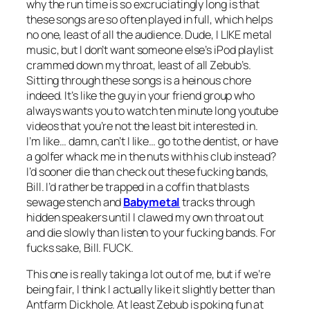
why the run time is so excruciatingly long is that
these songs are so often played in full, which helps
no one, least of all the audience. Dude, I LIKE metal
music, but I don’t want someone else’s iPod playlist
crammed down my throat, least of all Zebub’s.
Sitting through these songs is a heinous chore
indeed. It’s like the guy in your friend group who
always wants you to watch ten minute long youtube
videos that you’re not the least bit interested in.
I’m like… damn, can’t I like… go to the dentist, or have
a golfer whack me in the nuts with his club instead?
I’d sooner die than check out these fucking bands,
Bill. I’d rather be trapped in a coffin that blasts
sewage stench and
Babymetal
tracks through
hidden speakers until I clawed my own throat out
and die slowly than listen to your fucking bands. For
fucks sake, Bill. FUCK.
This one is really taking a lot out of me, but if we’re
being fair, I think I actually like it slightly better than
Antfarm Dickhole
. At least Zebub is poking fun at