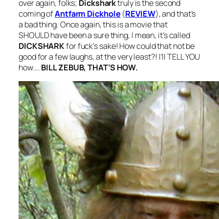
over again, folks;
Dickshark
truly is the second
coming of
Antfarm Dickhole
(
REVIEW
), and that’s
a bad thing. Once again, this is a movie that
SHOULD have been a sure thing, I mean, it’s called
DICKSHARK
for fuck’s sake! How could that not be
good for a few laughs, at the very least?! I’ll TELL YOU
how….
BILL ZEBUB, THAT’S HOW.