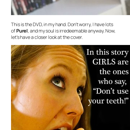
This is the DVD, in my hand. Don’t worry, I have lots
of
Purel
, and my soul is irredeemable anyway. Now,
let’s have a closer look at the cover.