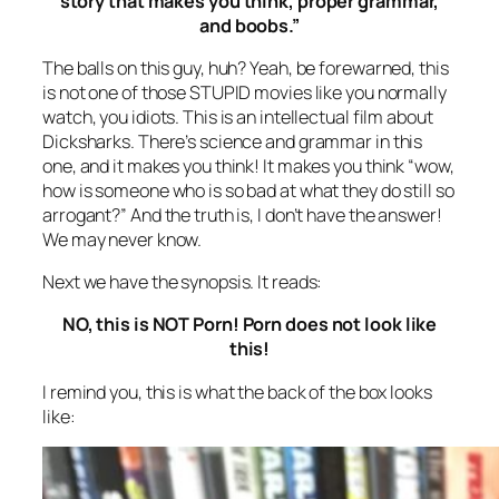
story that makes you think, proper grammar,
and boobs.”
The balls on this guy, huh? Yeah, be forewarned, this
is not one of those STUPID movies like you normally
watch, you idiots. This is an intellectual film about
Dicksharks. There’s science and grammar in this
one, and it makes you think! It makes you think “wow,
how is someone who is so bad at what they do still so
arrogant?” And the truth is, I don’t have the answer!
We may never know.
Next we have the synopsis. It reads:
NO, this is NOT Porn! Porn does not look like
this!
I remind you, this is what the back of the box looks
like: