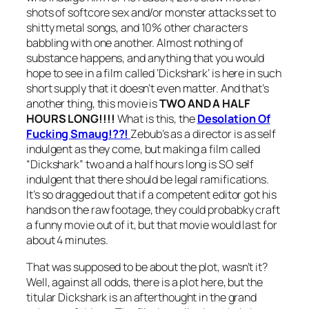
shots of softcore sex and/or monster attacks set to
shitty metal songs, and 10% other characters
babbling with one another. Almost nothing of
substance happens, and anything that you would
hope to see in a film called ‘
Dickshark
‘ is here in such
short supply that it doesn’t even matter. And that’s
another thing, this movie is
TWO AND A HALF
HOURS LONG!!!!
What is this, the
Desolation Of
Fucking Smaug!??!
Zebub’s as a director is as self
indulgent as they come, but making a film called
“
Dickshark”
two and a half hours long is SO self
indulgent that there should be legal ramifications.
It’s so dragged out that if a competent editor got his
hands on the raw footage, they could probabky craft
a funny movie out of it, but that movie would last for
about 4 minutes.
That was supposed to be about the plot, wasn’t it?
Well, against all odds, there is a plot here, but the
titular Dickshark is an afterthought in the grand