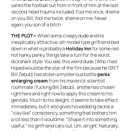
yanks the football out from in front of him at the last
second, head trauma included. Fool me once, shame
on you, Bill, fool me twice, shame on me. Never
again, you son of a bitch.
THE PLOT~
When some creepy dude and his
inexplicably attractive, alt-model type girlfriend bed
down in what is probably a
Holiday Inn
for some red
hot hanky panky, things take a turn for the worst,
dickshark style. You see, this weird dude (Who I had
hoped would be the star of the film because he ISN’T
Bill Zebub) has stolen a mysterious bottle
penis
enlarging cream
from his maverick scientist
roommate (fucking Bill Zebub), and he has chosen
right here and right now to apply this cream to his
genitals. Much to his delight, it seems to take effect
immediately, but it also gives his wedding tackle a
“clay like” consistency, something that bothers him
a lot less than it would me. “Shape it into something
useful,” his girlfriend calls out. Um, alright. Naturally,