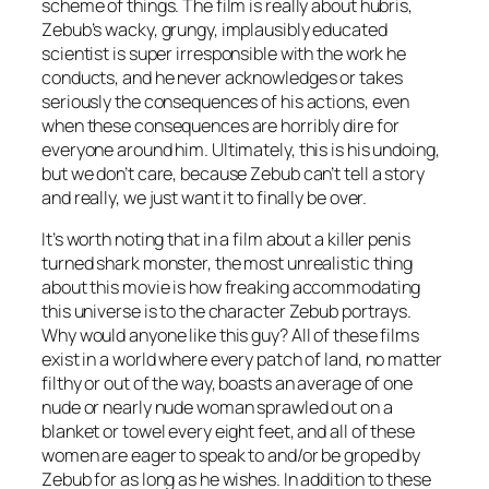
scheme of things. The film is really about hubris,
Zebub’s wacky, grungy, implausibly educated
scientist is super irresponsible with the work he
conducts, and he never acknowledges or takes
seriously the consequences of his actions, even
when these consequences are horribly dire for
everyone around him. Ultimately, this is his undoing,
but we don’t care, because Zebub can’t tell a story
and really, we just want it to finally be over.
It’s worth noting that in a film about a killer penis
turned shark monster, the most unrealistic thing
about this movie is how freaking accommodating
this universe is to the character Zebub portrays.
Why would anyone like this guy? All of these films
exist in a world where every patch of land, no matter
filthy or out of the way, boasts an average of one
nude or nearly nude woman sprawled out on a
blanket or towel every eight feet, and all of these
women are eager to speak to and/or be groped by
Zebub for as long as he wishes. In addition to these