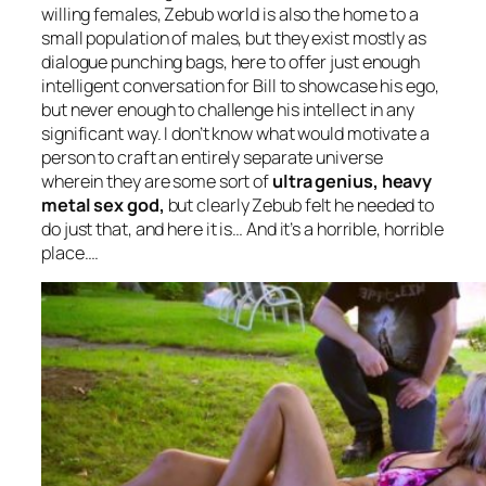
willing females, Zebub world is also the home to a
small population of males, but they exist mostly as
dialogue punching bags, here to offer just enough
intelligent conversation for Bill to showcase his ego,
but never enough to challenge his intellect in any
significant way. I don’t know what would motivate a
person to craft an entirely separate universe
wherein they are some sort of
ultra genius, heavy
metal sex god,
but clearly Zebub felt he needed to
do just that, and here it is… And it’s a horrible, horrible
place….