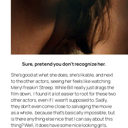
Sure, pretend you don’t recognize her.
She’s good at what she does, she’s likable, and next
to the other actors, seeing her feels like watching
Meryl freakin’ Streep. While Bill really just drags the
film down, I found it a lot easier to root for these two
other actors, even if I wasn’t supposed to. Sadly,
they don’t even come close to salvaging the movie
as a whole, because that’s basically impossible, but
is there anything else nice that I can say about this
thing? Well, it does have some nice looking girls,