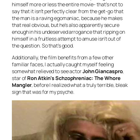
himself more or less the entire movie- that’s not to
say that it isn’t perfectly clear from the get-go that
the man is a raving egomaniac, because he makes
that real obvious, but he’s also apparently secure
enough in his undeserved arrogance that ripping on
himself in a fruitless attempt to amuse isn’t out of
the question. So that’s good.
Additionally, the film benefits from a few other
familiar faces,
I actually caught myself feeling
somewhat relieved to see actor
John Giancaspro
,
star of
Ron Atkin’s
Schzophreniac: The Whore
Mangler
, before I realized what a truly terrible, bleak
sign that was for my psyche.