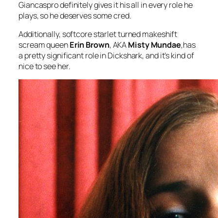
Giancaspro definitely gives it his all in every role he
plays, so he deserves some cred.
Additionally, softcore starlet turned makeshift
scream queen
Erin Brown
, AKA
Misty Mundae
,has
a pretty significant role in
Dickshark,
and it’s kind of
nice to see her.