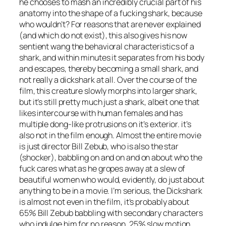
he chooses to mash an incredibly crucial part of his
anatomy into the shape of a fucking shark, because
who wouldn’t? For reasons that are never explained
(and which do not exist), this also gives his now
sentient wang the behavioral characteristics of a
shark, and within minutes it separates from his body
and escapes, thereby becoming a small shark, and
not really a dickshark at all. Over the course of the
film, this creature slowly morphs into larger shark,
but it’s still pretty much just a shark, albeit one that
likes intercourse with human females and has
multiple dong-like protrusions on it’s exterior. it’s
also not in the film enough. Almost the entire movie
is just director Bill Zebub, who is also the star
(shocker), babbling on and on and on about who the
fuck cares what as he gropes away at a slew of
beautiful women who would, evidently, do just about
anything to be in a movie. I’m serious, the Dickshark
is almost not even in the film, it’s probably about
65% Bill Zebub babbling with secondary characters
who indulge him for no reason, 25% slow motion