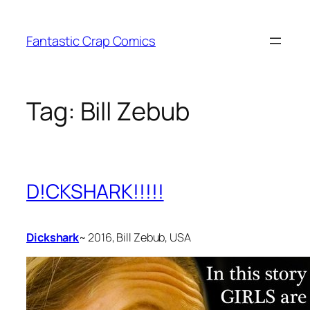
Skip
to
Fantastic Crap Comics
content
Tag:
Bill Zebub
D!CKSHARK!!!!!
Dickshark
~ 2016, Bill Zebub, USA