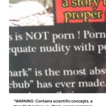
“WARNING: Contains scientific concepts, a