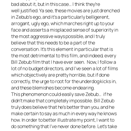
bad about it, but in this case… I think they’re
well justified. Ya see, these movies are just drenched
in Zebub’s ego, and it’s a particularly belligerent,
arrogant, ugly ego, which marches right up to your
face and asserts a misplaced sense of superiority in
the most aggressive ways possible, and I truly
believe that this needs to be a part of the
conversation. It’s this element in particular that is
the most detrimental to this film, and indeed, every
Bill Zebub film that I have ever seen. Now, I follow a
lot of no budget directors, and I’ve seen a lot of films
which objectively are pretty horrible, but if done
correctly, the urge to root for the underdog kicks in,
and these blemishes become endearing.
This phenomenon could easily save Zebub… if he
didn’t make that completely impossible. Bill Zebub
truly does believe that he’s better than you, and he
make certain to say as much in every way he knows
how. In order to better illustrate my point, I want to
do something that I’ve never done before. Let’s take