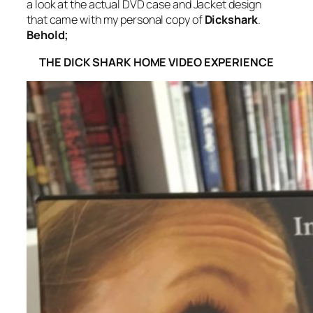
a look at the actual DVD case and Jacket design
that came with my personal copy of
Dickshark
.
Behold;
THE DICK SHARK HOME VIDEO EXPERIENCE