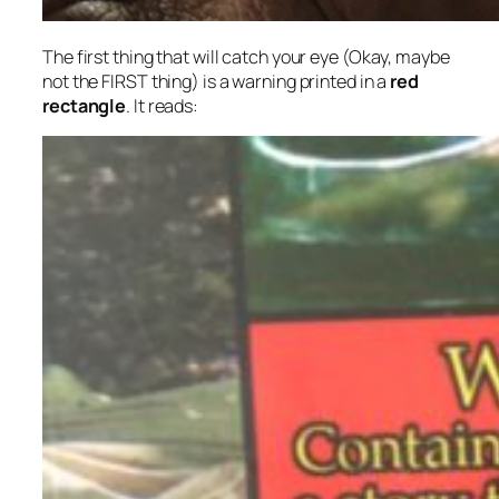
The first thing that will catch your eye (Okay, maybe
not the FIRST thing) is a warning printed in a
red
rectangle
. It reads: