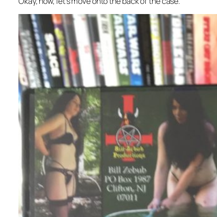
Okay, now, let’s move onto the back of the case.