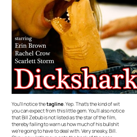
You’ll notice the
tagline
. Yep. That’s the kind of wit
you can expect from this little gem. You’ll also notice
that Bill Zebub is not listed as the star of the film,
thereby failing to warn us how much of his bullshit
we’re going to have to deal with. Very sneaky, Bill.