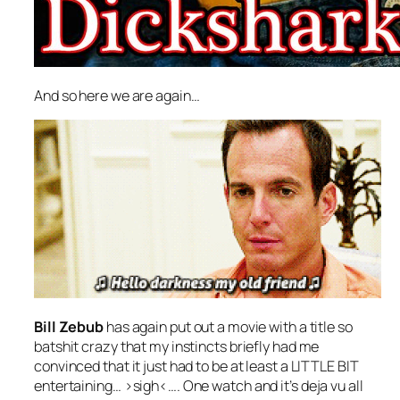
And so here we are again…
Bill Zebub
has again put out a movie with a title so
batshit crazy that my instincts briefly had me
convinced that it just had to be at least a LITTLE BIT
entertaining… >sigh<…. One watch and it’s deja vu all