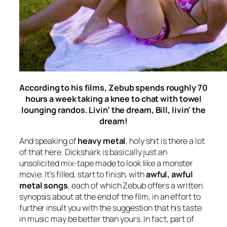
According to his films, Zebub spends roughly 70
hours a week taking a knee to chat with towel
lounging randos. Livin’ the dream, Bill, livin’ the
dream!
And speaking of
heavy metal
, holy shit is there a lot
of that here.
Dickshark
is basically just an
unsolicited mix-tape made to look like a monster
movie. It’s filled, start to finish, with
awful, awful
metal songs
, each of which Zebub offers a written
synopsis about at the end of the film, in an effort to
further insult you with the suggestion that his taste
in music may be better than yours. In fact, part of