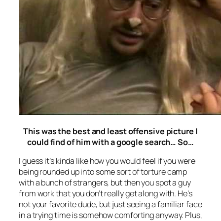
This was the best and least offensive picture I
could find of him with a google search… So…
I guess it’s kinda like how you would feel if you were
being rounded up into some sort of torture camp
with a bunch of strangers, but then you spot a guy
from work that you don’t really get along with. He’s
not your favorite dude, but just seeing a familiar face
in a trying time is somehow comforting anyway. Plus,