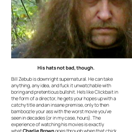
His hats not bad, though.
Bill Zebub is downright supernatural. He can take
anything, any idea, and fuck it unwatchable with
boring and pretentious bullshit. He’s like Clickbait in
the form of a director, he gets your hopes up with a
catchy title and an insane premise, only to then
bamboozle your ass with the worst movie you’ve
seen in decades (or in my case, hours). The
experience of watching his movies is exactly
what
Charlie Brown
goes through when that chick