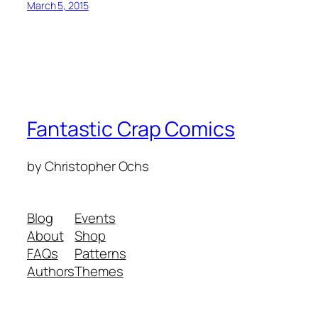
March 5, 2015
Fantastic Crap Comics
by Christopher Ochs
Blog
Events
About
Shop
FAQs
Patterns
Authors
Themes