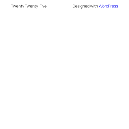
Twenty Twenty-Five
Designed with
WordPress