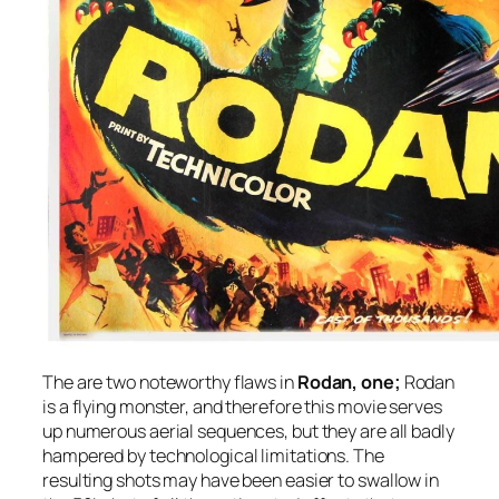
The are two noteworthy flaws in
Rodan,
one;
Rodan
is a flying monster, and therefore this movie serves
up numerous aerial sequences, but they are all badly
hampered by technological limitations. The
resulting shots may have been easier to swallow in