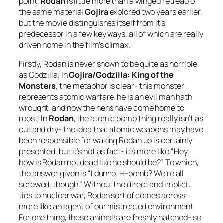
point,
Rodan
is little more than a winged retread of
the same material
Gojira
explored two years earlier,
but the movie distinguishes itself from it’s
predecessor in a few key ways, all of which are really
driven home in the film’s climax.
Firstly, Rodan is never shown to be quite as horrible
as Godzilla. In
Gojira/Godzilla: King of the
Monsters
, the metaphor is clear- this monster
represents atomic warfare, he is an evil man hath
wrought, and now the hens have come home to
roost. In
Rodan
, the atomic bomb thing really isn’t as
cut and dry- the idea that atomic weapons may have
been responsible for waking Rodan up is certainly
presented, but it’s not as fact- it’s more like “Hey,
how is Rodan not dead like he should be?” To which,
the answer given is “I dunno. H-bomb? We’re all
screwed, though.” Without the direct and implicit
ties to nuclear war, Rodan sort of comes across
more like an agent of our mistreated environment.
For one thing, these animals are freshly hatched- so