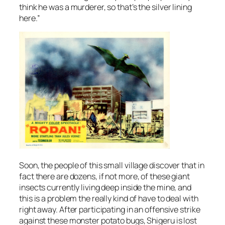
think he was a murderer, so that’s the silver lining
here.”
Soon, the people of this small village discover that in
fact there are dozens, if not more, of these giant
insects currently living deep inside the mine, and
this is a problem the really kind of have to deal with
right away. After participating in an offensive strike
against these monster potato bugs, Shigeru is lost