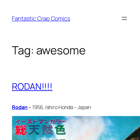
Skip
to
Fantastic Crap Comics
content
Tag:
awesome
RODAN!!!!
Rodan
~ 1956, Ishiro Honda – Japan