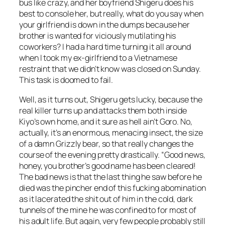
bus like crazy, and her boyfriend Shigeru does his
best to console her, but really, what do you say when
your girlfriend is down in the dumps because her
brother is wanted for viciously mutilating his
coworkers? I had a hard time turning it all around
when I took my ex-girlfriend to a Vietnamese
restraint that we didn’t know was closed on Sunday.
This task is doomed to fail.
Well, as it turns out, Shigeru gets lucky, because the
real killer turns up and attacks them both inside
Kiyo’s own home, and it sure as hell ain’t Goro. No,
actually, it’s an enormous, menacing insect, the size
of a damn Grizzly bear, so that really changes the
course of the evening pretty drastically. “Good news,
honey, you brother’s good name has been cleared!
The bad news is that the last thing he saw before he
died was the pincher end of this fucking abomination
as it lacerated the shit out of him in the cold, dark
tunnels of the mine he was confined to for most of
his adult life. But again, very few people probably still