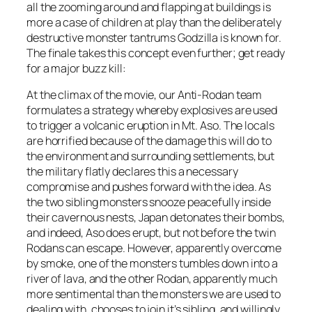
all the zooming around and flapping at buildings is
more a case of children at play than the deliberately
destructive monster tantrums Godzilla is known for.
The finale takes this concept even further; get ready
for a major buzz kill:
At the climax of the movie, our Anti-Rodan team
formulates a strategy whereby explosives are used
to trigger a volcanic eruption in Mt. Aso. The locals
are horrified because of the damage this will do to
the environment and surrounding settlements, but
the military flatly declares this a necessary
compromise and pushes forward with the idea. As
the two sibling monsters snooze peacefully inside
their cavernous nests, Japan detonates their bombs,
and indeed, Aso does erupt, but not before the twin
Rodans can escape. However, apparently overcome
by smoke, one of the monsters tumbles down into a
river of lava, and the other Rodan, apparently much
more sentimental than the monsters we are used to
dealing with, chooses to join it’s sibling, and willingly