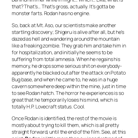
that? That’s… That’s gross, actually. It’s gotta be
monster farts. Rodan has no engine.
So, back at Mt. Aso, our scientists make another
startling discovery; Shigeru is alive after all, but he’s
dazed as hell and wandering around the mountain
like a freaking zombie. They grab him and take him in
for hospitalization, and initially he seems to be
suffering from total amnesia. When he regains his
memory, he drops some serious shit on everybody-
apparently he blacked out after the attack on Potato
Bug base, and when he came to, he was in a huge
cavern somewhere deep within the mine, just in time
to see Rodan hatch. The horror he experiences is so
great that he temporarily loses his mind, which is
totally H.P. Lovecraft status. Cool.
Once Rodan is identified, the rest of the movie is
mostly about trying to kill them, which is all pretty
straight forward, until the end of the film. See, at this