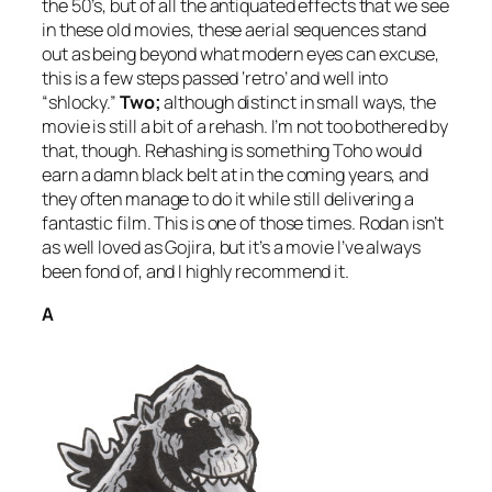
the 50’s, but of all the antiquated effects that we see
in these old movies, these aerial sequences stand
out as being beyond what modern eyes can excuse,
this is a few steps passed ‘retro’ and well into
“shlocky.”
Two;
although distinct in small ways, the
movie is still a bit of a rehash. I’m not too bothered by
that, though. Rehashing is something Toho would
earn a damn black belt at in the coming years, and
they often manage to do it while still delivering a
fantastic film. This is one of those times.
Rodan
isn’t
as well loved as
Gojira
, but it’s a movie I’ve always
been fond of, and I highly recommend it.
A