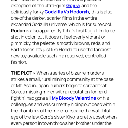
exception of the ultra-grim
Gojira
, and the
deliriously funky
Godzilla Vs Hedorah
,
this is also
one of the darker, scarier films in the entire
expanded Godzilla universe, which is for sure cool.
Rodan
is also apparently Toho’s first Kaiju film to be
shot in color, but it doesn’t feel overly vibrant or
gimmicky, the palette is mostly browns, reds, and
Earth tones. It’s just like Honda to use the fanciest
new toy available such in a reserved, controlled
fashion.
THE PLOT~
When a series of bizarre murders
strikes a small, rural mining community at the base
of Mt. Aso in Japan, rumors begin to spread that
Goro, a missing miner with a reputation for hard
fightin’, had gone all
My Bloody Valentine
on his
colleagues and was currently hiding out deep within
the chambers of the mine to escape the watchful
eye of the law. Goro’s sister Kiyo is pretty upset when
every person in town throws her brother under the