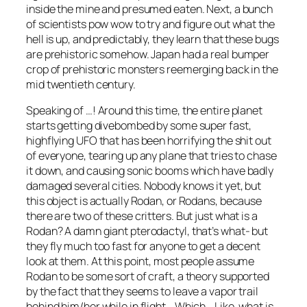
inside the mine and presumed eaten. Next, a bunch
of scientists pow wow to try and figure out what the
hell is up, and predictably, they learn that these bugs
are prehistoric somehow. Japan had a real bumper
crop of prehistoric monsters reemerging back in the
mid twentieth century.
Speaking of …! Around this time, the entire planet
starts getting divebombed by some super fast,
highflying UFO that has been horrifying the shit out
of everyone, tearing up any plane that tries to chase
it down, and causing sonic booms which have badly
damaged several cities. Nobody knows it yet, but
this object is actually Rodan, or Rodans, because
there are two of these critters. But just what is a
Rodan? A damn giant pterodactyl, that’s what- but
they fly much too fast for anyone to get a decent
look at them. At this point, most people assume
Rodan to be some sort of craft, a theory supported
by the fact that they seems to leave a vapor trail
behind him/her while in flight… Which… Like, what is