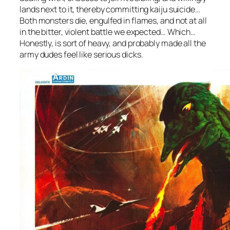
lands next to it, thereby committing kaiju suicide…
Both monsters die, engulfed in flames, and not at all
in the bitter, violent battle we expected… Which…
Honestly, is sort of heavy, and probably made all the
army dudes feel like serious dicks.