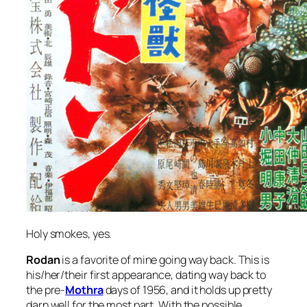
Holy smokes, yes.
Rodan
is a favorite of mine going way back. This is
his/her/their first appearance, dating way back to
the pre-
Mothra
days of 1956, and it holds up pretty
darn well for the most part. With the possible