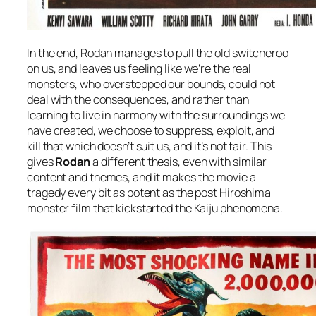
In the end, Rodan manages to pull the old switcheroo
on us, and leaves us feeling like we’re the real
monsters, who overstepped our bounds, could not
deal with the consequences, and rather than
learning to live in harmony with the surroundings we
have created, we choose to suppress, exploit, and
kill that which doesn’t suit us, and it’s not fair. This
gives
Rodan
a different thesis, even with similar
content and themes, and it makes the movie a
tragedy every bit as potent as the post Hiroshima
monster film that kickstarted the Kaiju phenomena.