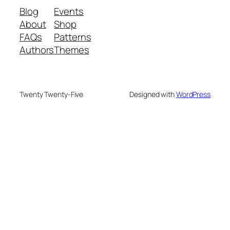
Blog
Events
About
Shop
FAQs
Patterns
Authors
Themes
Twenty Twenty-Five
Designed with
WordPress