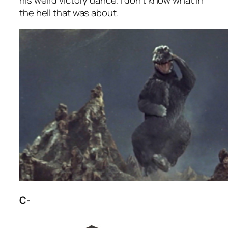
the hell that was about.
C-