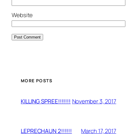
Website
MORE POSTS
November 3, 2017
KILLING SPREE!!!!!!!
March 17, 2017
LEPRECHAUN 2!!!!!!