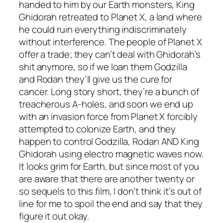
handed to him by our Earth monsters, King
Ghidorah retreated to Planet X, a land where
he could ruin everything indiscriminately
without interference. The people of Planet X
offer a trade; they can’t deal with Ghidorah’s
shit anymore, so if we loan them Godzilla
and Rodan they’ll give us the cure for
cancer. Long story short, they’re a bunch of
treacherous A-holes, and soon we end up
with an invasion force from Planet X forcibly
attempted to colonize Earth, and they
happen to control Godzilla, Rodan AND King
Ghidorah using electro magnetic waves now.
It looks grim for Earth, but since most of you
are aware that there are another twenty or
so sequels to this film, I don’t think it’s out of
line for me to spoil the end and say that they
figure it out okay.