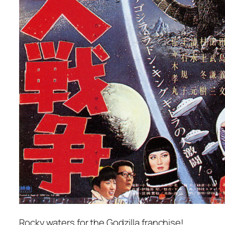
Rocky waters for the Godzilla franchise!