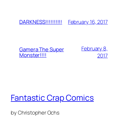
February 16, 2017
DARKNESS!!!!!!!!!!
February 8,
Gamera The Super
Monster!!!!
2017
Fantastic Crap Comics
by Christopher Ochs