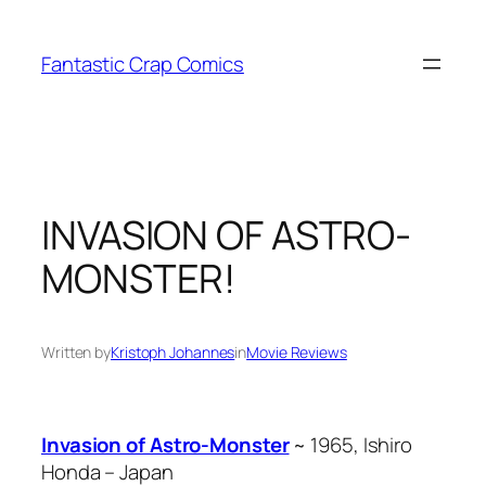
Skip
to
Fantastic Crap Comics
content
INVASION OF ASTRO-
MONSTER!
Written by
Kristoph Johannes
in
Movie Reviews
Invasion of Astro-Monster
~ 1965, Ishiro
Honda – Japan