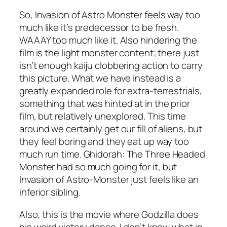
So,
Invasion of Astro Monster
feels way too
much like it’s predecessor to be fresh.
WAAAY too much like it. Also hindering the
film is the light monster content; there just
isn’t enough kaiju clobbering action to carry
this picture. What we have instead is a
greatly expanded role for extra-terrestrials,
something that was hinted at in the prior
film, but relatively unexplored. This time
around we certainly get our fill of aliens, but
they feel boring and they eat up way too
much run time.
Ghidorah: The Three Headed
Monster
had so much going for it, but
Invasion of Astro-Monster
just feels like an
inferior sibling.
Also, this is the movie where Godzilla does
his weird victory dance. I don’t know what in