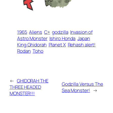
1965
Aliens
C+
godzilla
Invasion of
Astro Monster
Ishiro Honda
Japan
King Ghidorah
Planet X
Rehash alert!
Rodan
Toho
←
GHIDORAH THE
Godzilla Versus The
THREE HEADED
Sea Monster!
→
MONSTER!!!