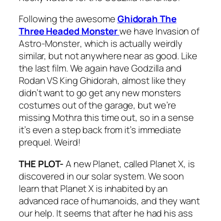
Following the awesome
Ghidorah The
Three Headed Monster
we have
Invasion of
Astro-Monster
, which is actually weirdly
similar, but not anywhere near as good. Like
the last film. We again have Godzilla and
Rodan VS King Ghidorah, almost like they
didn’t want to go get any new monsters
costumes out of the garage, but we’re
missing Mothra this time out, so in a sense
it’s even a step back from it’s immediate
prequel. Weird!
THE PLOT-
A new Planet, called Planet X, is
discovered in our solar system. We soon
learn that Planet X is inhabited by an
advanced race of humanoids, and they want
our help. It seems that after he had his ass