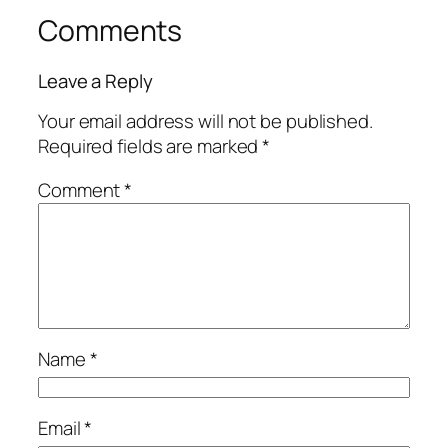
Comments
Leave a Reply
Your email address will not be published.
Required fields are marked
*
Comment
*
Name
*
Email
*