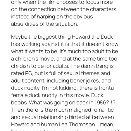
only when the film chooses to focus more
on the connection between the characters
instead of harping on the obvious
absurdities of the situation.
Maybe the biggest thing
Howard the Duck
has working against it is that it doesn’t know
what it wants to be. It’s much too adult to be
a children’s movie, and at the same time too
childish to be for adults. The damn thing is
rated PG, but is full of sexual themes and
adult content, including boner jokes, and
duck nudity. I’m not kidding, there is frontal
female duck nudity in this movie. Duck
boobs. What was going on back in 1986?!!?
Then there is the much maligned romantic
and sexual relationship hinted at between
Howard and human Lea Thompson. I mean,