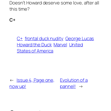
Doesn’t Howard deserve some love, after all
this time?
C+
C+
frontal duck nudity
George Lucas
Howard the Duck
Marvel
United
States of America
←
Issue 4, Page one,
Evolution of a
now up!
pannel!
→