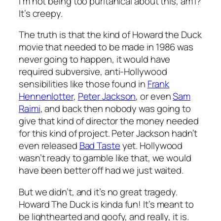
I’m not being too puritanical about this, am I?
It’s creepy.
The truth is that the kind of
Howard the Duck
movie that needed to be made in 1986 was
never going to happen, it would have
required subversive, anti-Hollywood
sensibilities like those found in
Frank
Hennenlotter
,
Peter Jackson
, or even
Sam
Raimi
, and back then nobody was going to
give that kind of director the money needed
for this kind of project. Peter Jackson hadn’t
even released
Bad Taste
yet. Hollywood
wasn’t ready to gamble like that, we would
have been better off had we just waited.
But we didn’t, and it’s no great tragedy.
Howard The Duck
is kinda fun! It’s meant to
be lighthearted and goofy, and really, it is.