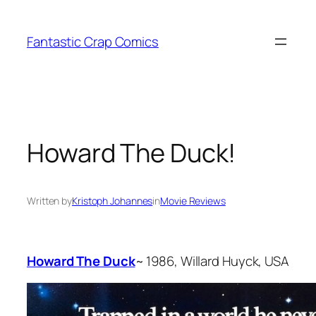
Skip
to
Fantastic Crap Comics
content
Howard The Duck!
Written by
Kristoph Johannes
in
Movie Reviews
Howard The Duck
~ 1986, Willard Huyck, USA