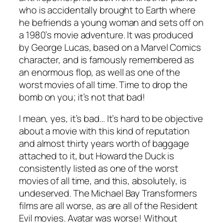
who is accidentally brought to Earth where
he befriends a young woman and sets off on
a 1980’s movie adventure. It was produced
by George Lucas, based on a Marvel Comics
character, and is famously remembered as
an enormous flop, as well as one of the
worst movies of all time. Time to drop the
bomb on you; it’s not that bad!
I mean, yes, it’s bad… It’s hard to be objective
about a movie with this kind of reputation
and almost thirty years worth of baggage
attached to it, but
Howard the Duck
is
consistently listed as one of the worst
movies of all time, and this, absolutely, is
undeserved. The Michael Bay
Transformers
films are all worse, as are all of the
Resident
Evil
movies.
Avatar
was worse! Without