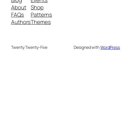
About
Shop
FAQs
Patterns
Authors
Themes
Twenty Twenty-Five
Designed with
WordPress