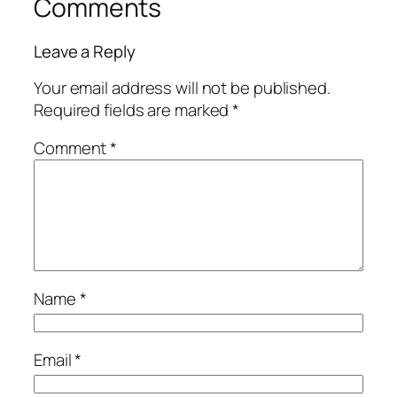
Comments
Leave a Reply
Your email address will not be published.
Required fields are marked
*
Comment
*
Name
*
Email
*