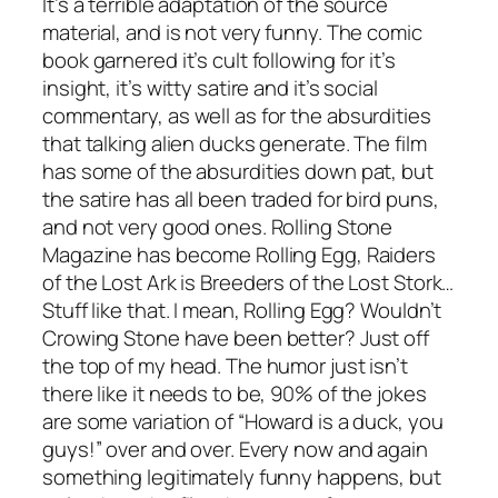
It’s a terrible adaptation of the source
material, and is not very funny. The comic
book garnered it’s cult following for it’s
insight, it’s witty satire and it’s social
commentary, as well as for the absurdities
that talking alien ducks generate. The film
has some of the absurdities down pat, but
the satire has all been traded for bird puns,
and not very good ones. Rolling Stone
Magazine has become Rolling Egg, Raiders
of the Lost Ark is Breeders of the Lost Stork…
Stuff like that. I mean, Rolling Egg? Wouldn’t
Crowing Stone have been better? Just off
the top of my head. The humor just isn’t
there like it needs to be, 90% of the jokes
are some variation of “Howard is a duck, you
guys!” over and over. Every now and again
something legitimately funny happens, but