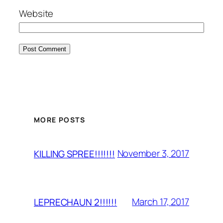
Website
MORE POSTS
November 3, 2017
KILLING SPREE!!!!!!!
March 17, 2017
LEPRECHAUN 2!!!!!!