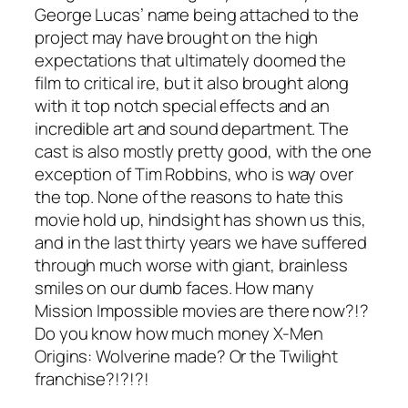
George Lucas’ name being attached to the
project may have brought on the high
expectations that ultimately doomed the
film to critical ire, but it also brought along
with it top notch special effects and an
incredible art and sound department. The
cast is also mostly pretty good, with the one
exception of Tim Robbins, who is way over
the top. None of the reasons to hate this
movie hold up, hindsight has shown us this,
and in the last thirty years we have suffered
through much worse with giant, brainless
smiles on our dumb faces. How many
Mission Impossible
movies are there now?!?
Do you know how much money
X-Men
Origins: Wolverine
made? Or the
Twilight
franchise?!?!?!