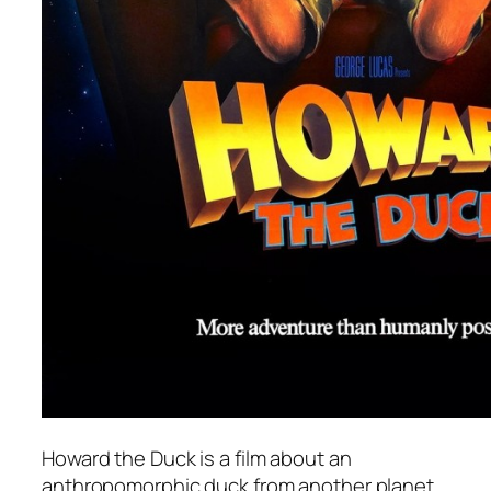
Howard the Duck
is a film about an
anthropomorphic duck from another planet