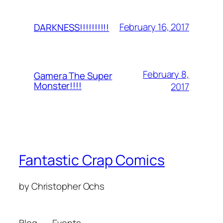
February 16, 2017
DARKNESS!!!!!!!!!!
February 8,
Gamera The Super
Monster!!!!
2017
Fantastic Crap Comics
by Christopher Ochs
Blog
Events