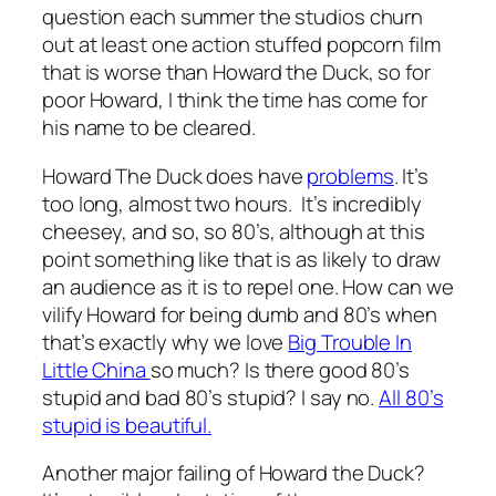
question each summer the studios churn
out at least one action stuffed popcorn film
that is worse than
Howard the Duck
, so for
poor Howard, I think the time has come for
his name to be cleared.
Howard The Duck
does have
problems
. It’s
too long, almost two hours. It’s incredibly
cheesey, and so, so 80’s, although at this
point something like that is as likely to draw
an audience as it is to repel one. How can we
vilify Howard for being dumb and 80’s when
that’s exactly why we love
Big Trouble In
Little China
so much? Is there good 80’s
stupid and bad 80’s stupid? I say no.
All 80’s
stupid is beautiful.
Another major failing of
Howard the Duck?